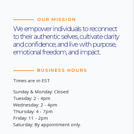
OUR MISSION
We empower individuals to reconnect
to their authentic selves, cultivate clarity
and confidence, and live with purpose,
emotional freedom, and impact.
BUSINESS HOURS
Times are in EST
Sunday & Monday: Closed
Tuesday: 2 - 4pm
Wednesday: 2 - 4pm
Thursday: 4 - 7pm
Friday: 11 - 2pm
Saturday: By appointment only.