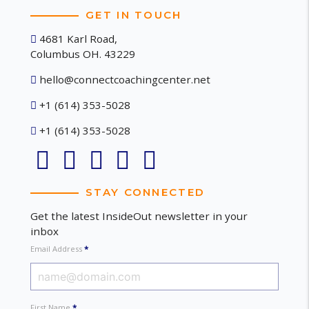
GET IN TOUCH
4681 Karl Road,
Columbus OH. 43229
hello@connectcoachingcenter.net
+1 (614) 353-5028
+1 (614) 353-5028
STAY CONNECTED
Get the latest InsideOut newsletter in your
inbox
Email Address
*
First Name
*