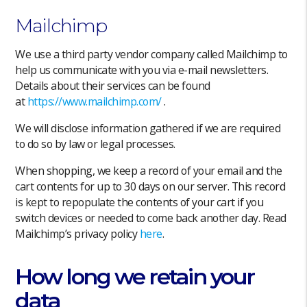
Mailchimp
We use a third party vendor company called Mailchimp to
help us communicate with you via e-mail newsletters.
Details about their services can be found
at
https://
www.mailchimp
.com/
.
We will disclose information gathered if we are required
to do so by law or legal processes.
When shopping, we keep a record of your email and the
cart contents for up to 30 days on our server. This record
is kept to repopulate the contents of your cart if you
switch devices or needed to come back another day. Read
Mailchimp’s privacy policy
here
.
How long we retain your
data