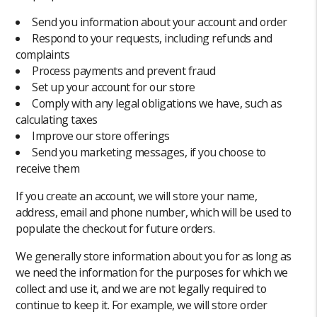
Send you information about your account and order
Respond to your requests, including refunds and
complaints
Process payments and prevent fraud
Set up your account for our store
Comply with any legal obligations we have, such as
calculating taxes
Improve our store offerings
Send you marketing messages, if you choose to
receive them
If you create an account, we will store your name,
address, email and phone number, which will be used to
populate the checkout for future orders.
We generally store information about you for as long as
we need the information for the purposes for which we
collect and use it, and we are not legally required to
continue to keep it. For example, we will store order