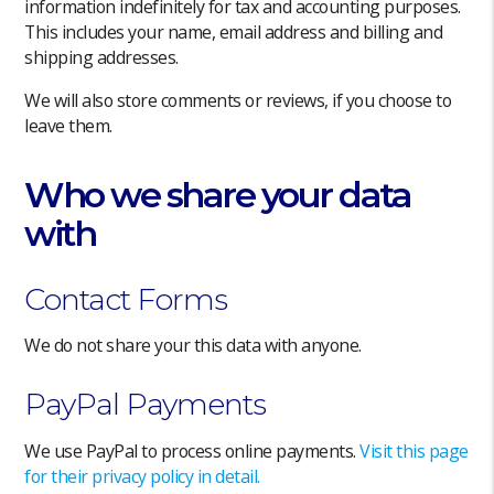
information indefinitely for tax and accounting purposes.
This includes your name, email address and billing and
shipping addresses.
We will also store comments or reviews, if you choose to
leave them.
Who we share your data
with
Contact Forms
We do not share your this data with anyone.
PayPal Payments
We use PayPal to process online payments.
Visit this page
for their privacy policy in detail.