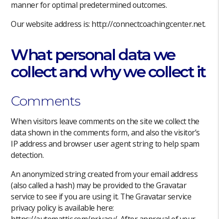
manner for optimal predetermined outcomes.
Our website address is: http://connectcoachingcenter.net.
What personal data we
collect and why we collect it
Comments
When visitors leave comments on the site we collect the
data shown in the comments form, and also the visitor’s
IP address and browser user agent string to help spam
detection.
An anonymized string created from your email address
(also called a hash) may be provided to the Gravatar
service to see if you are using it. The Gravatar service
privacy policy is available here:
https://automattic.com/privacy/. After approval of your