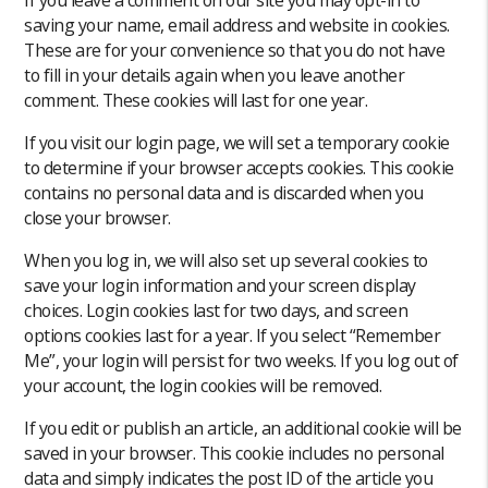
saving your name, email address and website in cookies.
These are for your convenience so that you do not have
to fill in your details again when you leave another
comment. These cookies will last for one year.
If you visit our login page, we will set a temporary cookie
to determine if your browser accepts cookies. This cookie
contains no personal data and is discarded when you
close your browser.
When you log in, we will also set up several cookies to
save your login information and your screen display
choices. Login cookies last for two days, and screen
options cookies last for a year. If you select “Remember
Me”, your login will persist for two weeks. If you log out of
your account, the login cookies will be removed.
If you edit or publish an article, an additional cookie will be
saved in your browser. This cookie includes no personal
data and simply indicates the post ID of the article you