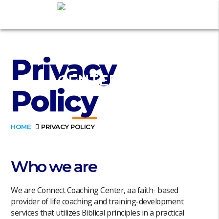
Privacy
Policy
HOME
PRIVACY POLICY
Who we are
We are Connect Coaching Center, aa faith- based
provider of life coaching and training-development
services that utilizes Biblical principles in a practical