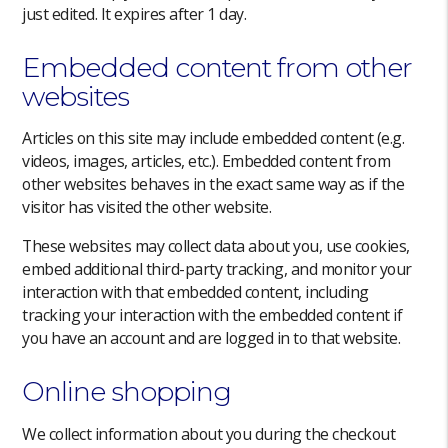
just edited. It expires after 1 day.
Embedded content from other
websites
Articles on this site may include embedded content (e.g.
videos, images, articles, etc.). Embedded content from
other websites behaves in the exact same way as if the
visitor has visited the other website.
These websites may collect data about you, use cookies,
embed additional third-party tracking, and monitor your
interaction with that embedded content, including
tracking your interaction with the embedded content if
you have an account and are logged in to that website.
Online shopping
We collect information about you during the checkout