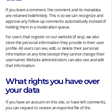
If you leave a comment, the comment and its metadata
are retained indefinitely. This is so we can recognize and
approve any follow-up comments automatically instead of
holding them in a moderation queue.
For users that register on our website (if any), we also
store the personal information they provide in their user
profile. All users can see, edit, or delete their personal
information at any time (except they cannot change their
username). Website administrators can also see and edit
that information.
What rights you have over
your data
If you have an account on this site, or have left comments,
you can request to receive an exported file of the