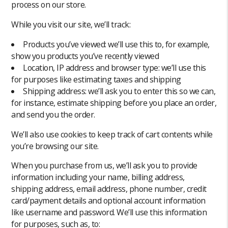
process on our store.
While you visit our site, we’ll track:
Products you’ve viewed: we’ll use this to, for example,
show you products you’ve recently viewed
Location, IP address and browser type: we’ll use this
for purposes like estimating taxes and shipping
Shipping address: we’ll ask you to enter this so we can,
for instance, estimate shipping before you place an order,
and send you the order.
We’ll also use cookies to keep track of cart contents while
you’re browsing our site.
When you purchase from us, we’ll ask you to provide
information including your name, billing address,
shipping address, email address, phone number, credit
card/payment details and optional account information
like username and password. We’ll use this information
for purposes, such as, to: