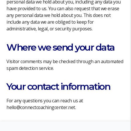
personal data we hold about you, including any data you
have provided to us. You can also request that we erase
any personal data we hold about you. This does not
include any data we are obliged to keep for
administrative, legal, or security purposes.
Where we send your data
Visitor comments may be checked through an automated
spam detection service.
Your contact information
For any questions you can reach us at
hello@connectcoachingcenter.net.