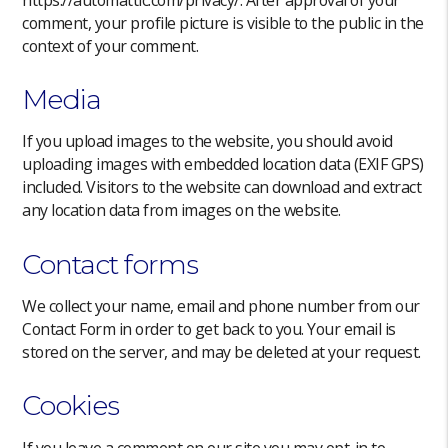
comment, your profile picture is visible to the public in the
context of your comment.
Media
If you upload images to the website, you should avoid
uploading images with embedded location data (EXIF GPS)
included. Visitors to the website can download and extract
any location data from images on the website.
Contact forms
We collect your name, email and phone number from our
Contact Form in order to get back to you. Your email is
stored on the server, and may be deleted at your request.
Cookies
If you leave a comment on our site you may opt-in to