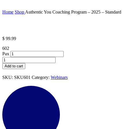
Home
Shop
Authentic You Coaching Program – 2025 – Standard
$
99.99
602
Pax
Authentic
You
Add to cart
Coaching
Program
SKU:
SKU601
Category:
Webinars
-
2025
-
Standard
quantity