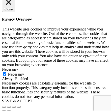
Close
Privacy Overview
This website uses cookies to improve your experience while you
navigate through the website. Out of these cookies, the cookies that
are categorized as necessary are stored on your browser as they are
essential for the working of basic functionalities of the website. We
also use third-party cookies that help us analyze and understand how
you use this website. These cookies will be stored in your browser
only with your consent. You also have the option to opt-out of these
cookies. But opting out of some of these cookies may have an effect
on your browsing experience.
Necessary
Necessary
Always Enabled
Necessary cookies are absolutely essential for the website to
function properly. This category only includes cookies that ensures
basic functionalities and security features of the website. These
cookies do not store any personal information.
SAVE & ACCEPT