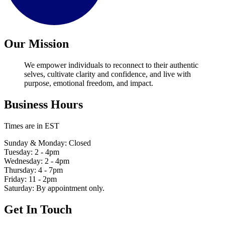
Our Mission
We empower individuals to reconnect to their authentic
selves, cultivate clarity and confidence, and live with
purpose, emotional freedom, and impact.
Business Hours
Times are in EST
Sunday & Monday: Closed
Tuesday: 2 - 4pm
Wednesday: 2 - 4pm
Thursday: 4 - 7pm
Friday: 11 - 2pm
Saturday: By appointment only.
Get In Touch