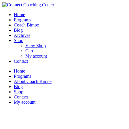
Home
Programs
Coach Bimpe
Blog
Archives
Shop
View Shop
Cart
My account
Contact
Home
Programs
About Coach Bimpe
Blog
Shop
Contact
My account