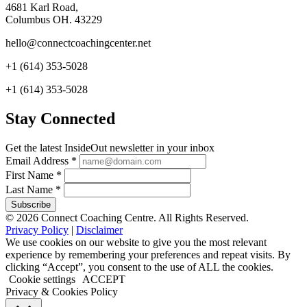
4681 Karl Road,
Columbus OH. 43229
hello@connectcoachingcenter.net
+1 (614) 353-5028
+1 (614) 353-5028
Stay Connected
Get the latest InsideOut newsletter in your inbox
Email Address
*
First Name
*
Last Name
*
© 2026 Connect Coaching Centre. All Rights Reserved.
Privacy Policy
|
Disclaimer
We use cookies on our website to give you the most relevant
experience by remembering your preferences and repeat visits. By
clicking “Accept”, you consent to the use of ALL the cookies.
Cookie settings
ACCEPT
Privacy & Cookies Policy