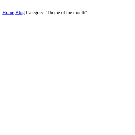
Home
Blog
Category: 'Theme of the month''
AGBANILAGBATAN
Read this