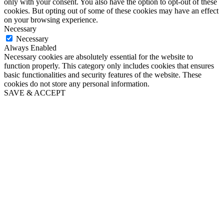
only with your consent. You also have the option to opt-out of these
cookies. But opting out of some of these cookies may have an effect
on your browsing experience.
Necessary
Necessary
Always Enabled
Necessary cookies are absolutely essential for the website to
function properly. This category only includes cookies that ensures
basic functionalities and security features of the website. These
cookies do not store any personal information.
SAVE & ACCEPT