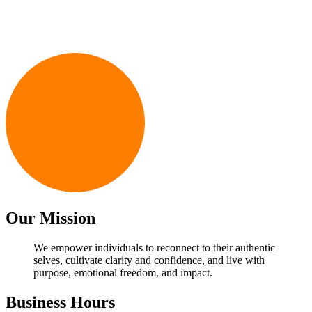
Email Address
*
First Name
*
Last Name
*
Subscribe
Our Mission
We empower individuals to reconnect to their authentic
selves, cultivate clarity and confidence, and live with
purpose, emotional freedom, and impact.
Business Hours