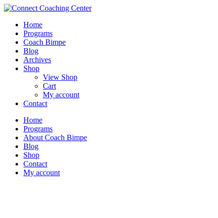
Home
Programs
Coach Bimpe
Blog
Archives
Shop
View Shop
Cart
My account
Contact
Home
Programs
About Coach Bimpe
Blog
Shop
Contact
My account