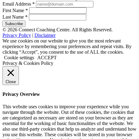
Email Address
*
First Name
*
Last Name
*
© 2026 Connect Coaching Centre. All Rights Reserved.
Privacy Policy
|
Disclaimer
We use cookies on our website to give you the most relevant
experience by remembering your preferences and repeat visits. By
clicking “Accept”, you consent to the use of ALL the cookies.
Cookie settings
ACCEPT
Privacy & Cookies Policy
Close
Privacy Overview
This website uses cookies to improve your experience while you
navigate through the website. Out of these cookies, the cookies that
are categorized as necessary are stored on your browser as they are
essential for the working of basic functionalities of the website. We
also use third-party cookies that help us analyze and understand how
you use this website. These cookies will be stored in your browser