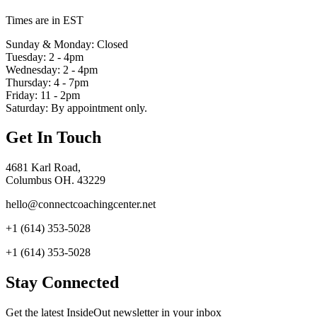
Times are in EST
Sunday & Monday: Closed
Tuesday: 2 - 4pm
Wednesday: 2 - 4pm
Thursday: 4 - 7pm
Friday: 11 - 2pm
Saturday: By appointment only.
Get In Touch
4681 Karl Road,
Columbus OH. 43229
hello@connectcoachingcenter.net
+1 (614) 353-5028
+1 (614) 353-5028
Stay Connected
Get the latest InsideOut newsletter in your inbox