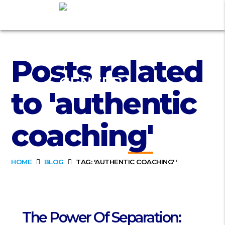
Posts related
to 'authentic
coaching'
HOME
BLOG
TAG: 'AUTHENTIC COACHING''
The Power Of Separation: