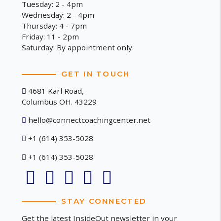
Tuesday: 2 - 4pm
Wednesday: 2 - 4pm
Thursday: 4 - 7pm
Friday: 11 - 2pm
Saturday: By appointment only.
GET IN TOUCH
4681 Karl Road,
Columbus OH. 43229
hello@connectcoachingcenter.net
+1 (614) 353-5028
+1 (614) 353-5028
STAY CONNECTED
Get the latest InsideOut newsletter in your