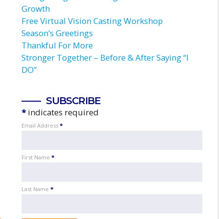
Growth
Free Virtual Vision Casting Workshop
Season’s Greetings
Thankful For More
Stronger Together – Before & After Saying “I
DO”
SUBSCRIBE
*
indicates required
Email Address
*
First Name
*
Last Name
*