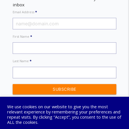
inbox
Email Address
*
First Name
*
Last Name
*
We use cookies on our website to give you the most
relevant experience by remembering your preferences and
repeat visits. By clicking “Accept”, you consent to the use of
ALL the cookies.
© 2026 Connect Coaching Centre. All Rights Reserved.