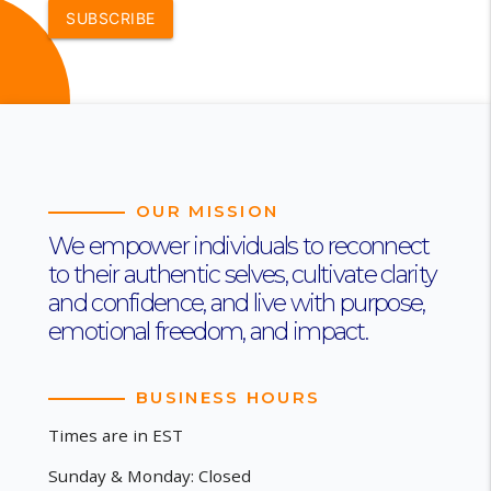
SUBSCRIBE
OUR MISSION
We empower individuals to reconnect
to their authentic selves, cultivate clarity
and confidence, and live with purpose,
emotional freedom, and impact.
BUSINESS HOURS
Times are in EST
Sunday & Monday: Closed