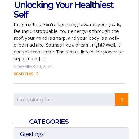
Unlocking Your Healthiest
Self
Imagine this: You’re sprinting towards your goals,
feeling unstoppable. Your energy is through the
roof, your mind is sharp, and your body is a well-
oiled machine. Sounds like a dream, right? Well, it
doesn’t have to be. The secret lies in the power of
separation. […]
NOVEMBER 20, 2024
READ THIS
CATEGORIES
Greetings