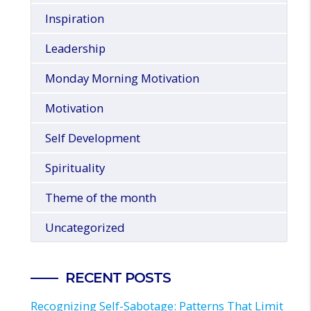
Inspiration
Leadership
Monday Morning Motivation
Motivation
Self Development
Spirituality
Theme of the month
Uncategorized
RECENT POSTS
Recognizing Self-Sabotage: Patterns That Limit