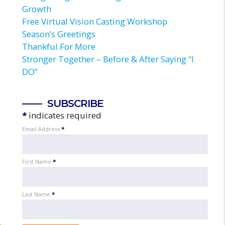
Growth
Free Virtual Vision Casting Workshop
Season’s Greetings
Thankful For More
Stronger Together – Before & After Saying “I
DO”
SUBSCRIBE
*
indicates required
Email Address
*
First Name
*
Last Name
*