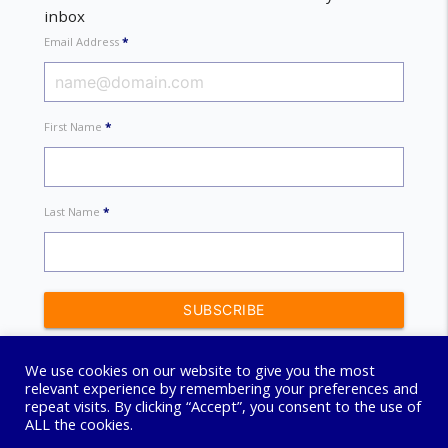
inbox
Email Address
*
First Name
*
Last Name
*
We use cookies on our website to give you the most
relevant experience by remembering your preferences and
repeat visits. By clicking “Accept”, you consent to the use of
ALL the cookies.
© 2026 Connect Coaching Centre. All Rights Reserved.