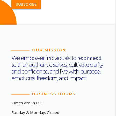
SUBSCRIBE
OUR MISSION
We empower individuals to reconnect
to their authentic selves, cultivate clarity
and confidence, and live with purpose,
emotional freedom, and impact.
BUSINESS HOURS
Times are in EST
Sunday & Monday: Closed