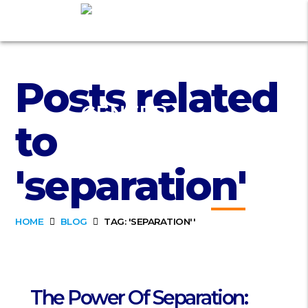
Posts related
to
'separation'
HOME
BLOG
TAG: 'SEPARATION''
The Power Of Separation: