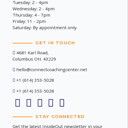
Tuesday: 2 - 4pm
Wednesday: 2 - 4pm
Thursday: 4 - 7pm
Friday: 11 - 2pm
Saturday: By appointment only.
GET IN TOUCH
4681 Karl Road,
Columbus OH. 43229
hello@connectcoachingcenter.net
+1 (614) 353-5028
+1 (614) 353-5028
STAY CONNECTED
Get the latest InsideOut newsletter in your