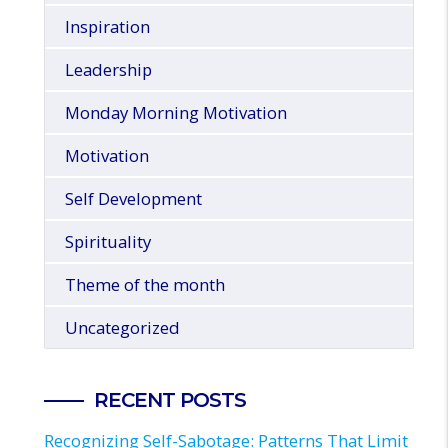
Inspiration
Leadership
Monday Morning Motivation
Motivation
Self Development
Spirituality
Theme of the month
Uncategorized
RECENT POSTS
Recognizing Self-Sabotage: Patterns That Limit