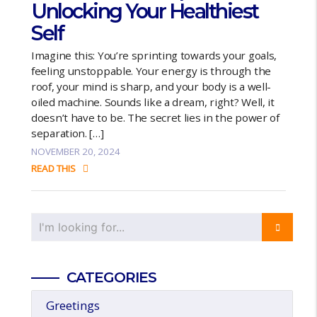
Unlocking Your Healthiest
Self
Imagine this: You’re sprinting towards your goals,
feeling unstoppable. Your energy is through the
roof, your mind is sharp, and your body is a well-
oiled machine. Sounds like a dream, right? Well, it
doesn’t have to be. The secret lies in the power of
separation. […]
NOVEMBER 20, 2024
READ THIS
CATEGORIES
Greetings