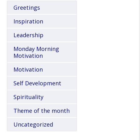
Greetings
Inspiration
Leadership
Monday Morning
Motivation
Motivation
Self Development
Spirituality
Theme of the month
Uncategorized