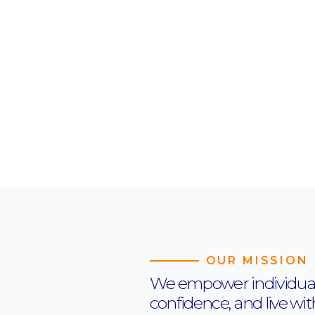
OUR MISSION
We empower individuals t
confidence, and live wi