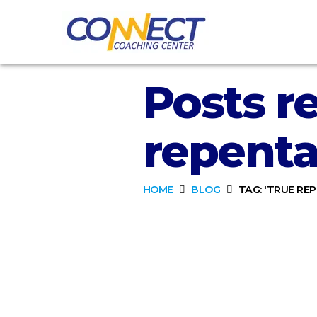
Posts re
repenta
HOME
BLOG
TAG: 'TRUE RE