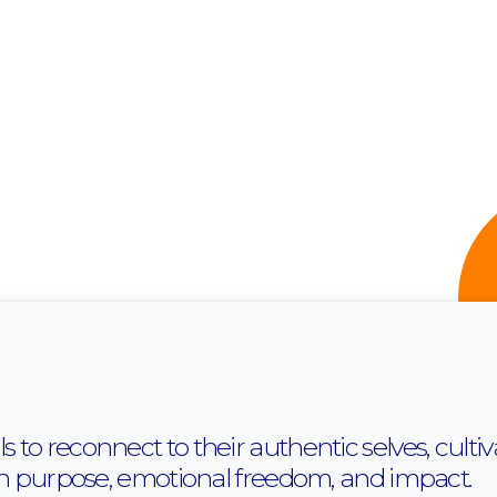
o reconnect to their authentic selves, cultiva
th purpose, emotional freedom, and impact.