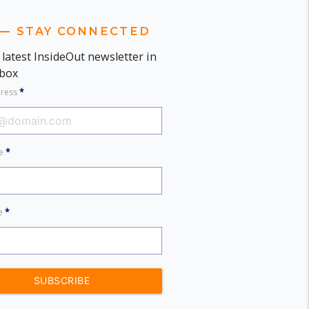
STAY CONNECTED
 latest InsideOut newsletter in
nbox
dress
*
me
*
me
*