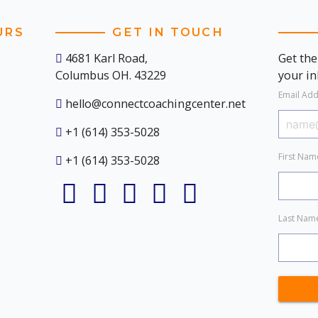
URS
GET IN TOUCH
4681 Karl Road,
Get the
Columbus OH. 43229
your i
Email Ad
hello@connectcoachingcenter.net
+1 (614) 353-5028
First Na
+1 (614) 353-5028
Last Na