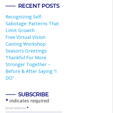
RECENT POSTS
Recognizing Self-
Sabotage: Patterns That
Limit Growth
Free Virtual Vision
Casting Workshop
Season’s Greetings
Thankful For More
Stronger Together –
Before & After Saying “I
DO”
SUBSCRIBE
*
indicates required
Email Address
*