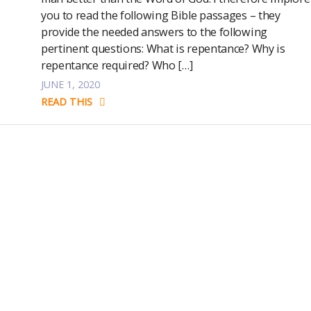
you to read the following Bible passages – they
provide the needed answers to the following
pertinent questions: What is repentance? Why is
repentance required? Who […]
JUNE 1, 2020
READ THIS