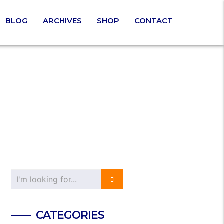
BLOG
ARCHIVES
SHOP
CONTACT
CATEGORIES