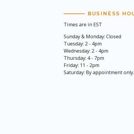
BUSINESS HO
Times are in EST
Sunday & Monday: Closed
Tuesday: 2 - 4pm
Wednesday: 2 - 4pm
Thursday: 4 - 7pm
Friday: 11 - 2pm
Saturday: By appointment only.