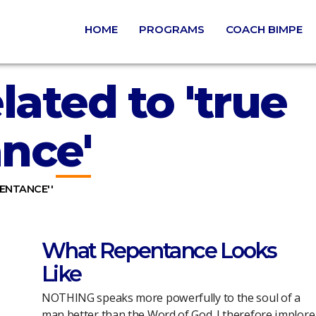
HOME
PROGRAMS
COACH BIMPE
lated to 'true
nce'
PENTANCE''
What Repentance Looks
Like
NOTHING speaks more powerfully to the soul of a
man better than the Word of God. I therefore implore