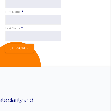
First Name
*
Last Name
*
SUBSCRIBE
te clarity and