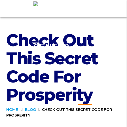
Check Out
This Secret
Code For
Prosperity
HOME
BLOG
CHECK OUT THIS SECRET CODE FOR
PROSPERITY