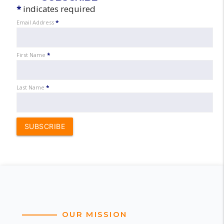
*
indicates required
Email Address
*
First Name
*
Last Name
*
SUBSCRIBE
OUR MISSION