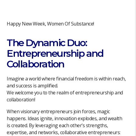
Happy New Week, Women Of Substance!
The Dynamic Duo:
Entrepreneurship and
Collaboration
Imagine a world where financial freedom is within reach,
and success is amplified.
We welcome you to the realm of entrepreneurship and
collaboration!
When visionary entrepreneurs join forces, magic
happens. Ideas ignite, innovation explodes, and wealth
is created. By leveraging each other’s strengths,
expertise, and networks, collaborative entrepreneurs: