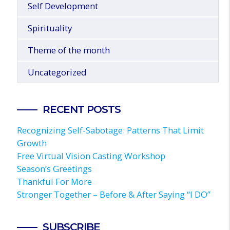
Self Development
Spirituality
Theme of the month
Uncategorized
RECENT POSTS
Recognizing Self-Sabotage: Patterns That Limit
Growth
Free Virtual Vision Casting Workshop
Season’s Greetings
Thankful For More
Stronger Together – Before & After Saying “I DO”
SUBSCRIBE