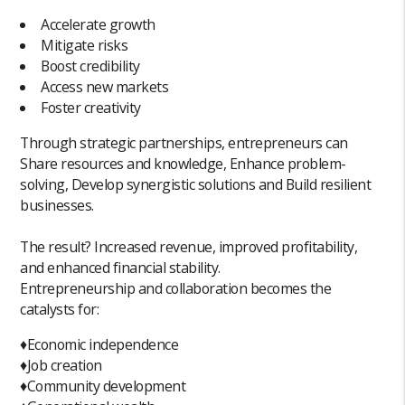
Accelerate growth
Mitigate risks
Boost credibility
Access new markets
Foster creativity
Through strategic partnerships, entrepreneurs can
Share resources and knowledge, Enhance problem-
solving, Develop synergistic solutions and Build resilient
businesses.
The result? Increased revenue, improved profitability,
and enhanced financial stability.
Entrepreneurship and collaboration becomes the
catalysts for:
♦️Economic independence
♦️Job creation
♦️Community development