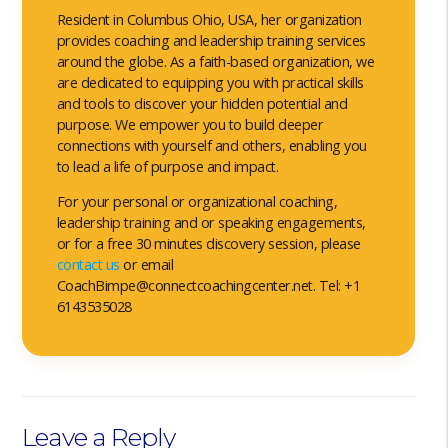
Resident in Columbus Ohio, USA, her organization
provides coaching and leadership training services
around the globe. As a faith-based organization, we
are dedicated to equipping you with practical skills
and tools to discover your hidden potential and
purpose. We empower you to build deeper
connections with yourself and others, enabling you
to lead a life of purpose and impact.
For your personal or organizational coaching,
leadership training and or speaking engagements,
or for a free 30 minutes discovery session, please
contact us
or email
CoachBimpe@connectcoachingcenter.net. Tel: +1
6143535028
Leave a Reply