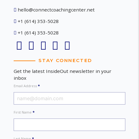
hello@connectcoachingcenter.net
+1 (614) 353-5028
+1 (614) 353-5028
STAY CONNECTED
Get the latest InsideOut newsletter in your
inbox
Email Address
*
First Name
*
Last Name
*