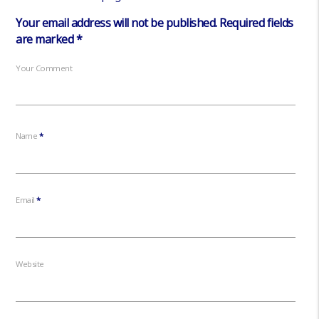
Your email address will not be published.
Required fields
are marked
*
Your Comment
Name
*
Email
*
Website