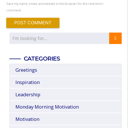
Save my name, email, and website in this browser for the next time I
comment.
CATEGORIES
Greetings
Inspiration
Leadership
Monday Morning Motivation
Motivation