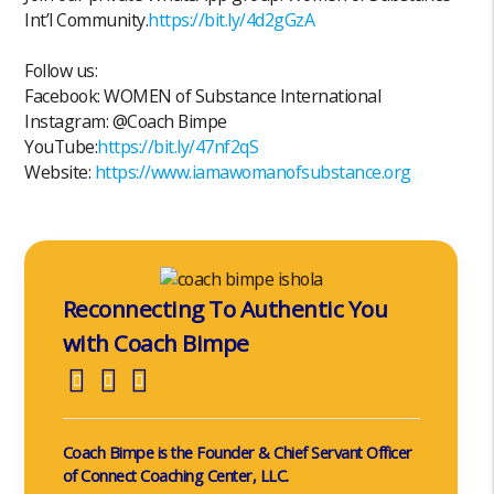
Int’l Community.
https://bit.ly/4d2gGzA
Follow us:
Facebook: WOMEN of Substance International
Instagram: @Coach Bimpe
YouTube:
https://bit.ly/47nf2qS
Website:
https://www.iamawomanofsubstance.org
Reconnecting To Authentic You
with Coach Bimpe
Coach Bimpe is the Founder & Chief Servant Officer
of Connect Coaching Center, LLC.