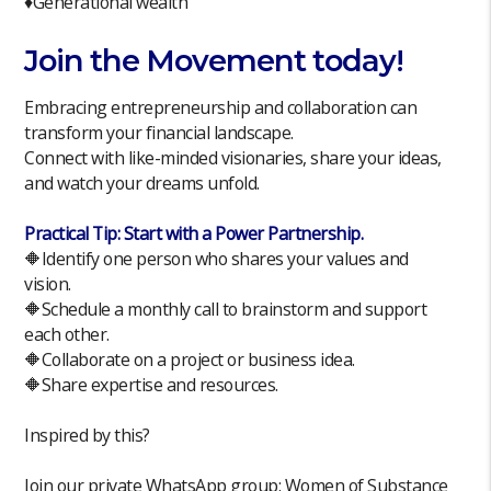
♦️Generational wealth
Join the Movement today!
Embracing entrepreneurship and collaboration can
transform your financial landscape.
Connect with like-minded visionaries, share your ideas,
and watch your dreams unfold.
Practical Tip: Start with a Power Partnership.
🔶Identify one person who shares your values and
vision.
🔶Schedule a monthly call to brainstorm and support
each other.
🔶Collaborate on a project or business idea.
🔶Share expertise and resources.
Inspired by this?
Join our private WhatsApp group: Women of Substance