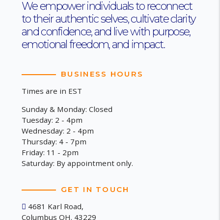
We empower individuals to reconnect
to their authentic selves, cultivate clarity
and confidence, and live with purpose,
emotional freedom, and impact.
BUSINESS HOURS
Times are in EST
Sunday & Monday: Closed
Tuesday: 2 - 4pm
Wednesday: 2 - 4pm
Thursday: 4 - 7pm
Friday: 11 - 2pm
Saturday: By appointment only.
GET IN TOUCH
4681 Karl Road,
Columbus OH. 43229