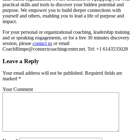
practical skills and tools to discover your hidden potential and
purpose. We empower you to build deeper connections with
yourself and others, enabling you to lead a life of purpose and
impact.
For your personal or organizational coaching, leadership training
and or speaking engagements, or for a free 30 minutes discovery
session, please
contact us
or email
CoachBimpe@connectcoachingcenter.net. Tel: +1 6143535028
Leave a Reply
Your email address will not be published.
Required fields are
marked
*
Your Comment