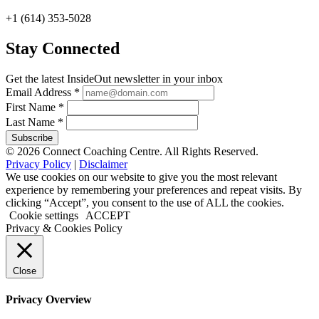
+1 (614) 353-5028
Stay Connected
Get the latest InsideOut newsletter in your inbox
Email Address
*
First Name
*
Last Name
*
© 2026 Connect Coaching Centre. All Rights Reserved.
Privacy Policy
|
Disclaimer
We use cookies on our website to give you the most relevant
experience by remembering your preferences and repeat visits. By
clicking “Accept”, you consent to the use of ALL the cookies.
Cookie settings
ACCEPT
Privacy & Cookies Policy
Close
Privacy Overview