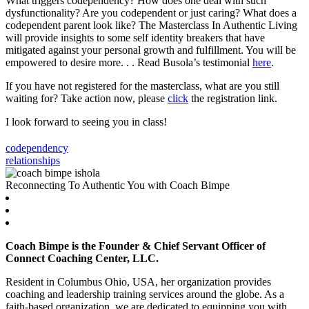
What triggers codependency? How does one deal with such
dysfunctionality? Are you codependent or just caring? What does a
codependent parent look like? The Masterclass In Authentic Living
will provide insights to some self identity breakers that have
mitigated against your personal growth and fulfillment. You will be
empowered to desire more. . . Read Busola’s testimonial
here
.
If you have not registered for the masterclass, what are you still
waiting for? Take action now, please
click
the registration link.
I look forward to seeing you in class!
codependency
relationships
Reconnecting To Authentic You with Coach Bimpe
Coach Bimpe is the Founder & Chief Servant Officer of
Connect Coaching Center, LLC.
Resident in Columbus Ohio, USA, her organization provides
coaching and leadership training services around the globe. As a
faith-based organization, we are dedicated to equipping you with