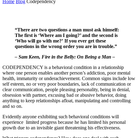
Home
Blog
Codependency
“There are two questions a man must ask himself:
The first is ‘Where am I going?’ and the second is
‘Who will go with me?’ If you ever get these
questions in the wrong order you are in trouble.”
– Sam Keen, Fire in the Belly: On Being a Man –
CODEPENDENCY is a behavioral condition in a relationship
where one person enables another person’s addiction, poor mental
health, immaturity or underachievement. Common signs include low
self esteem, no or very poor boundaries, lack of communication or
clear communication, people pleasing personality, being in denial,
obsession with partner, excusing bad or abusive behavior, doing
anything to keep relationships afloat, manipulating and controlling
and so on.
Evidently anyone exhibiting such behavioral conditions will
experience limited progress because he has limited his personal
growth due to an invisible giant threatening his effectiveness.