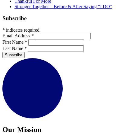
Thankful For More
Stronger Together – Before & After Saying “I DO”
Subscribe
*
indicates required
Email Address
*
First Name
*
Last Name
*
Subscribe
Our Mission