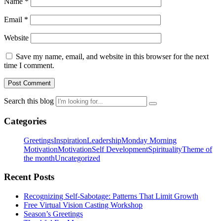
Name
*
Email
*
Website
Save my name, email, and website in this browser for the next
time I comment.
Search this blog
Categories
Greetings
Inspiration
Leadership
Monday Morning
Motivation
Motivation
Self Development
Spirituality
Theme of
the month
Uncategorized
Recent Posts
Recognizing Self-Sabotage: Patterns That Limit Growth
Free Virtual Vision Casting Workshop
Season’s Greetings