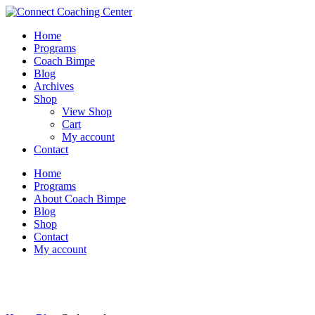
Home
Programs
Coach Bimpe
Blog
Archives
Shop
View Shop
Cart
My account
Contact
Home
Programs
About Coach Bimpe
Blog
Shop
Contact
My account