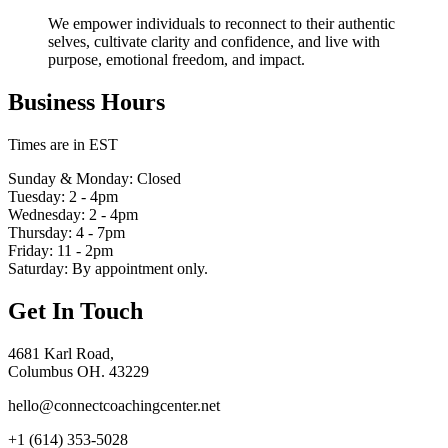
We empower individuals to reconnect to their authentic
selves, cultivate clarity and confidence, and live with
purpose, emotional freedom, and impact.
Business Hours
Times are in EST
Sunday & Monday: Closed
Tuesday: 2 - 4pm
Wednesday: 2 - 4pm
Thursday: 4 - 7pm
Friday: 11 - 2pm
Saturday: By appointment only.
Get In Touch
4681 Karl Road,
Columbus OH. 43229
hello@connectcoachingcenter.net
+1 (614) 353-5028