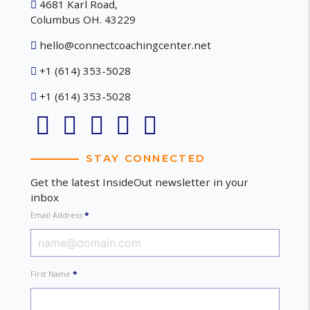
4681 Karl Road,
Columbus OH. 43229
hello@connectcoachingcenter.net
+1 (614) 353-5028
+1 (614) 353-5028
STAY CONNECTED
Get the latest InsideOut newsletter in your
inbox
Email Address
*
First Name
*