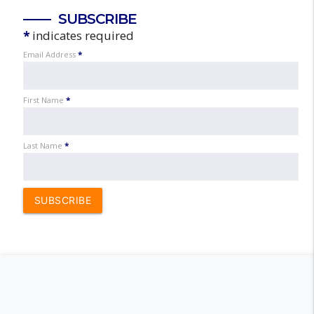
SUBSCRIBE
*
indicates required
Email Address
*
First Name
*
Last Name
*
SUBSCRIBE