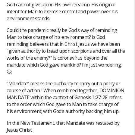
God cannot give up on His own creation. His original
intent for Man to exercise control and power over his
environment stands.
Could the pandemic really be God’s way of reminding
Man to take charge of his environment? Is God
reminding believers that in Christ Jesus we have been
“given authority to tread upon scorpions and over all the
works of the enemy?” Is coronavirus beyond the
mandate which God gave mankind? I’m just wondering.
🤔
“Mandate” means the authority to carry out a policy or
course of action.” When combined together, DOMINION
MANDATE within the context of Genesis 1:27-28 refers
to the order which God gave to Man to take charge of
his environment; with God’s authority backing him up.
In the New Testament, that Mandate was restated by
Jesus Christ: