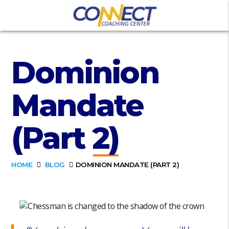
Dominion
Mandate
(Part 2)
HOME
BLOG
DOMINION MANDATE (PART 2)