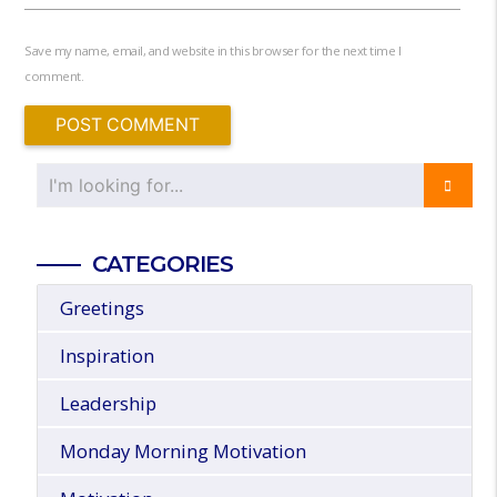
Save my name, email, and website in this browser for the next time I
comment.
CATEGORIES
Greetings
Inspiration
Leadership
Monday Morning Motivation