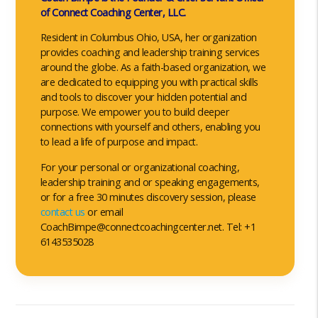
of Connect Coaching Center, LLC.
Resident in Columbus Ohio, USA, her organization
provides coaching and leadership training services
around the globe. As a faith-based organization, we
are dedicated to equipping you with practical skills
and tools to discover your hidden potential and
purpose. We empower you to build deeper
connections with yourself and others, enabling you
to lead a life of purpose and impact.
For your personal or organizational coaching,
leadership training and or speaking engagements,
or for a free 30 minutes discovery session, please
contact us
or email
CoachBimpe@connectcoachingcenter.net. Tel: +1
6143535028