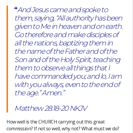
“
And Jesus came and spoke to
them, saying, “All authority has been
given to Me in heaven and on earth.
Go therefore and make disciples of
all the nations, baptizing them in
the name of the Father and of the
Son and of the Holy Spirit, teaching
them to observe all things that I
have commanded you; and lo, I am
with you always, even to the end of
the age.” Amen.”
Matthew‬ ‭28:18-20‬ ‭NKJV‬‬
How well is the CHURCH carrying out this great
commission? If not so well, why not? What must we do?