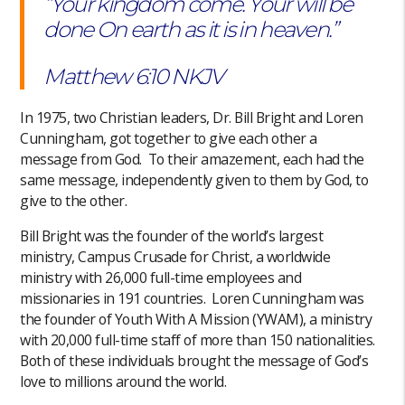
“Your kingdom come. Your will be
done On earth as it is in heaven.”
‭‭Matthew‬ ‭6:10‬ ‭NKJV‬‬
In 1975, two Christian leaders, Dr. Bill Bright and Loren
Cunningham, got together to give each other a
message from God. To their amazement, each had the
same message, independently given to them by God, to
give to the other.
Bill Bright was the founder of the world’s largest
ministry, Campus Crusade for Christ, a worldwide
ministry with 26,000 full-time employees and
missionaries in 191 countries. Loren Cunningham was
the founder of Youth With A Mission (YWAM), a ministry
with 20,000 full-time staff of more than 150 nationalities.
Both of these individuals brought the message of God’s
love to millions around the world.