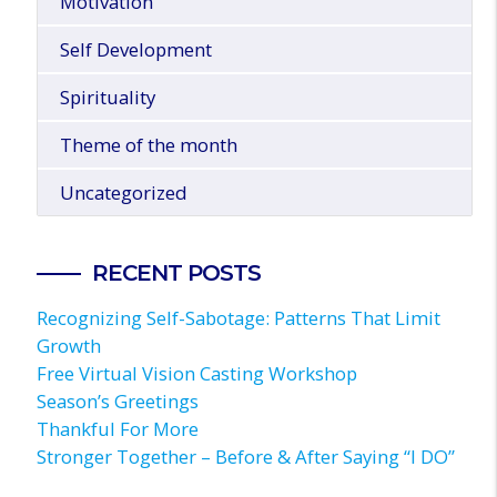
Motivation
Self Development
Spirituality
Theme of the month
Uncategorized
RECENT POSTS
Recognizing Self-Sabotage: Patterns That Limit
Growth
Free Virtual Vision Casting Workshop
Season’s Greetings
Thankful For More
Stronger Together – Before & After Saying “I DO”