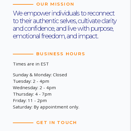
OUR MISSION
We empower individuals to reconnect
to their authentic selves, cultivate clarity
and confidence, and live with purpose,
emotional freedom, and impact.
BUSINESS HOURS
Times are in EST
Sunday & Monday: Closed
Tuesday: 2 - 4pm
Wednesday: 2 - 4pm
Thursday: 4 - 7pm
Friday: 11 - 2pm
Saturday: By appointment only.
GET IN TOUCH