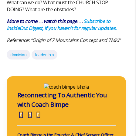
What can we do? What must the CHURCH STOP
DOING? What are the obstacles?
More to come. . . watch this page. . .
Subscribe to
InsideOut Digest, if you haven’t for regular updates.
Reference: “Origin of 7 Mountains Concept and 7MKI”
dominion
leadership
Reconnecting To Authentic You
with Coach Bimpe
Coach Bimpe is the Founder & Chief Servant Officer