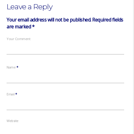
Leave a Reply
Your email address will not be published.
Required fields
are marked
*
Your Comment
Name
*
Email
*
Website