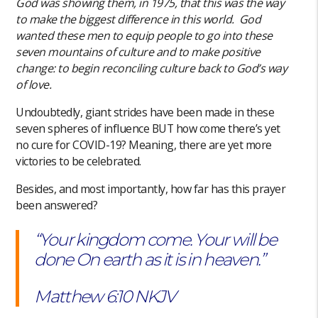
God was showing them, in 1975, that this was the way
to make the biggest difference in this world. God
wanted these men to equip people to go into these
seven mountains of culture and to make positive
change: to begin reconciling culture back to God’s way
of love.
Undoubtedly, giant strides have been made in these
seven spheres of influence BUT how come there’s yet
no cure for COVID-19? Meaning, there are yet more
victories to be celebrated.
Besides, and most importantly, how far has this prayer
been answered?
“Your kingdom come. Your will be
done On earth as it is in heaven.”
‭‭Matthew‬ ‭6:10‬ ‭NKJV‬‬