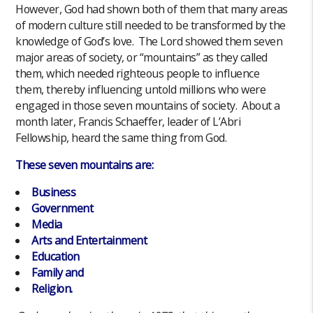
However, God had shown both of them that many areas
of modern culture still needed to be transformed by the
knowledge of God’s love. The Lord showed them seven
major areas of society, or “mountains” as they called
them, which needed righteous people to influence
them, thereby influencing untold millions who were
engaged in those seven mountains of society. About a
month later, Francis Schaeffer, leader of L’Abri
Fellowship, heard the same thing from God.
These seven mountains are:
Business
Government
Media
Arts and Entertainment
Education
Family and
Religion.