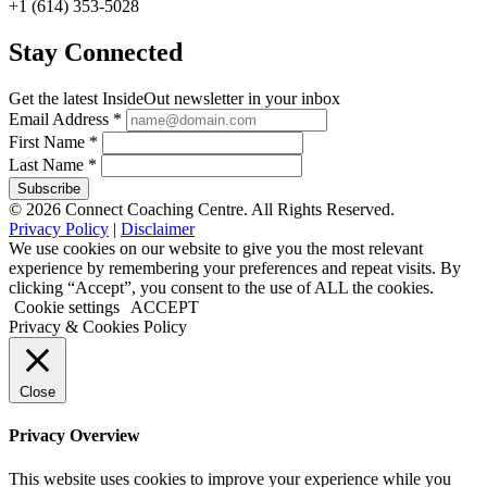
+1 (614) 353-5028
Stay Connected
Get the latest InsideOut newsletter in your inbox
Email Address
*
First Name
*
Last Name
*
© 2026 Connect Coaching Centre. All Rights Reserved.
Privacy Policy
|
Disclaimer
We use cookies on our website to give you the most relevant
experience by remembering your preferences and repeat visits. By
clicking “Accept”, you consent to the use of ALL the cookies.
Cookie settings
ACCEPT
Privacy & Cookies Policy
Close
Privacy Overview
This website uses cookies to improve your experience while you