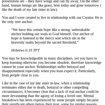
possessions are – they have wings and can fly away. On the other
hand, human beings are like grass, here today and gone tomorrow (
like the death of my late sister in law).
You and I were created to live in relationship with our Creator. He is
the only sure anchor:
“We have this certain hope like a strong, unbreakable
anchor holding our souls to God himself. Our anchor of
hope is fastened to the mercy seat which sits in the
heavenly realm beyond the sacred threshold,”
Hebrews‬ ‭6:19‬ ‭TPT‬‬
You may be knowledgeable in many disciplines, yet you have to
keep learning otherwise you become obsolete, therefore knowledge
cannot be your anchor. Relationships suffer betrayal and
disappointment especially when you least expect it. Particularly,
from people close to you.
Like in the case of my late sister in-law, when a relationship
terminates either due to death, betrayal or other compelling
circumstances, it becomes clear that a lack of real anchor could be
more devastating than the agony of losing a loved one. Mental
breakdown has been experienced by some people simply because
their significant others betray their trust, some for similar reasons