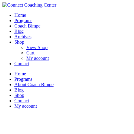
Home
Programs
Coach Bimpe
Blog
Archives
Shop
View Shop
Cart
My account
Contact
Home
Programs
About Coach Bimpe
Blog
Shop
Contact
My account