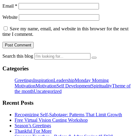
Email
*
Website
Save my name, email, and website in this browser for the next
time I comment.
Search this blog
Categories
Greetings
Inspiration
Leadership
Monday Morning
Motivation
Motivation
Self Development
Spirituality
Theme of
the month
Uncategorized
Recent Posts
Recognizing Self-Sabotage: Patterns That Limit Growth
Free Virtual Vision Casting Workshop
Season’s Greetings
Thankful For More