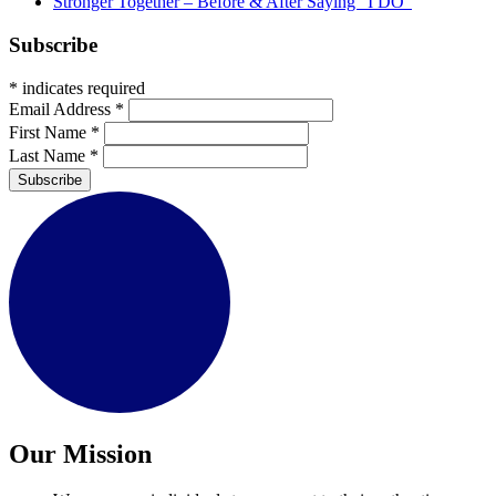
Stronger Together – Before & After Saying “I DO”
Subscribe
*
indicates required
Email Address
*
First Name
*
Last Name
*
Subscribe
Our Mission