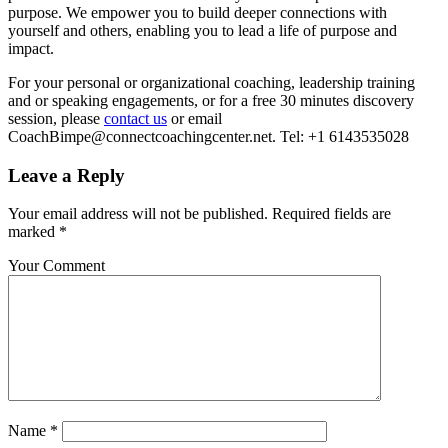
purpose. We empower you to build deeper connections with
yourself and others, enabling you to lead a life of purpose and
impact.
For your personal or organizational coaching, leadership training
and or speaking engagements, or for a free 30 minutes discovery
session, please
contact us
or email
CoachBimpe@connectcoachingcenter.net. Tel: +1 6143535028
Leave a Reply
Your email address will not be published.
Required fields are
marked
*
Your Comment
Name
*