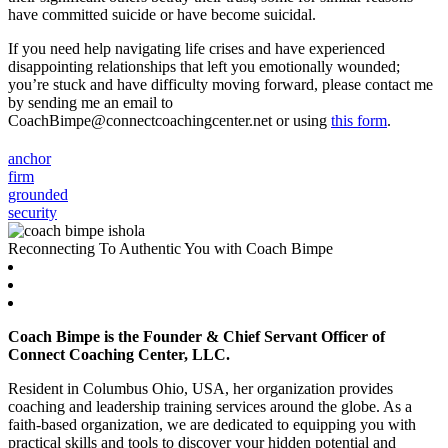
have committed suicide or have become suicidal.
If you need help navigating life crises and have experienced
disappointing relationships that left you emotionally wounded;
you’re stuck and have difficulty moving forward, please contact me
by sending me an email to
CoachBimpe@connectcoachingcenter.net or using
this form
.
anchor
firm
grounded
security
Reconnecting To Authentic You with Coach Bimpe
Coach Bimpe is the Founder & Chief Servant Officer of
Connect Coaching Center, LLC.
Resident in Columbus Ohio, USA, her organization provides
coaching and leadership training services around the globe. As a
faith-based organization, we are dedicated to equipping you with
practical skills and tools to discover your hidden potential and