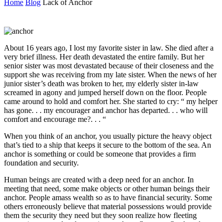
Home
Blog
Lack of Anchor
About 16 years ago, I lost my favorite sister in law. She died after a
very brief illness. Her death devastated the entire family. But her
senior sister was most devastated because of their closeness and the
support she was receiving from my late sister. When the news of her
junior sister’s death was broken to her, my elderly sister in-law
screamed in agony and jumped herself down on the floor. People
came around to hold and comfort her. She started to cry: “ my helper
has gone. . . my encourager and anchor has departed. . . who will
comfort and encourage me?. . . “
When you think of an anchor, you usually picture the heavy object
that’s tied to a ship that keeps it secure to the bottom of the sea. An
anchor is something or could be someone that provides a firm
foundation and security.
Human beings are created with a deep need for an anchor. In
meeting that need, some make objects or other human beings their
anchor. People amass wealth so as to have financial security. Some
others erroneously believe that material possessions would provide
them the security they need but they soon realize how fleeting