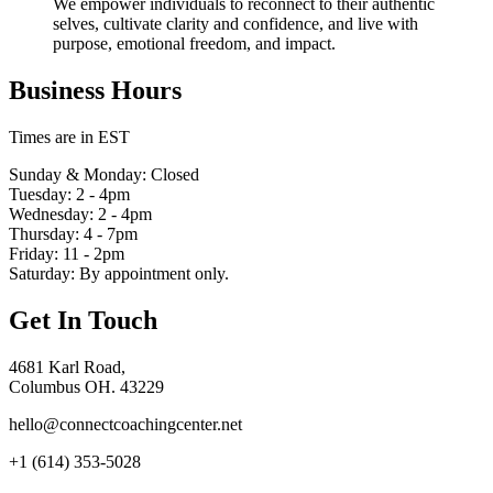
We empower individuals to reconnect to their authentic
selves, cultivate clarity and confidence, and live with
purpose, emotional freedom, and impact.
Business Hours
Times are in EST
Sunday & Monday: Closed
Tuesday: 2 - 4pm
Wednesday: 2 - 4pm
Thursday: 4 - 7pm
Friday: 11 - 2pm
Saturday: By appointment only.
Get In Touch
4681 Karl Road,
Columbus OH. 43229
hello@connectcoachingcenter.net
+1 (614) 353-5028