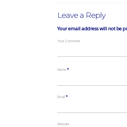
Leave a Reply
Your email address will not be p
Your Comment
Name
*
Email
*
Website