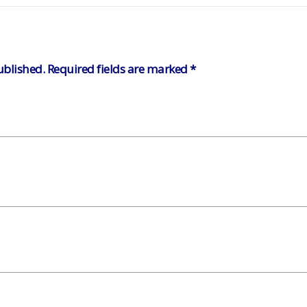
ublished.
Required fields are marked
*