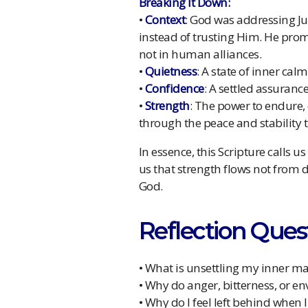
Breaking It Down:
•
Context
: God was addressing J
instead of trusting Him. He prom
not in human alliances.
•
Quietness
: A state of inner ca
•
Confidence
: A settled assurance
•
Strength
: The power to endure,
through the peace and stability 
In essence, this Scripture calls us
us that strength flows not from 
God.
Reflection Ques
• What is unsettling my inner m
• Why do anger, bitterness, or e
• Why do I feel left behind when 