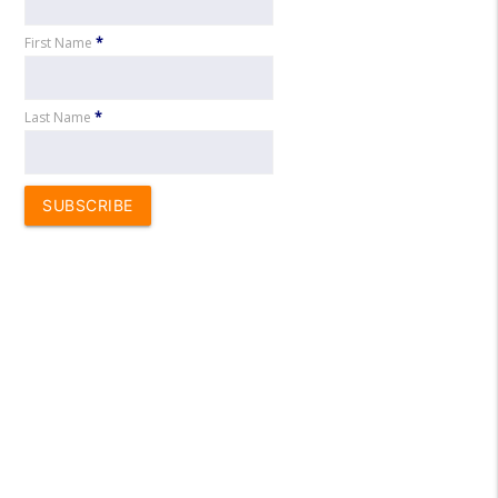
First Name
*
Last Name
*
SUBSCRIBE