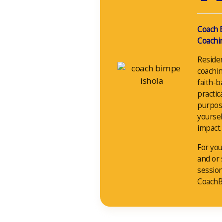
Coach 
Coachin
Reside
coachin
faith-b
practic
purpos
yoursel
impact.
For you
and or
sessio
CoachB