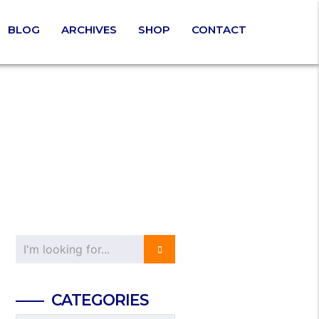
BLOG
ARCHIVES
SHOP
CONTACT
CATEGORIES