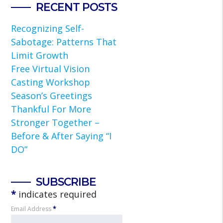
RECENT POSTS
Recognizing Self-
Sabotage: Patterns That
Limit Growth
Free Virtual Vision
Casting Workshop
Season’s Greetings
Thankful For More
Stronger Together –
Before & After Saying “I
DO”
SUBSCRIBE
*
indicates required
Email Address
*