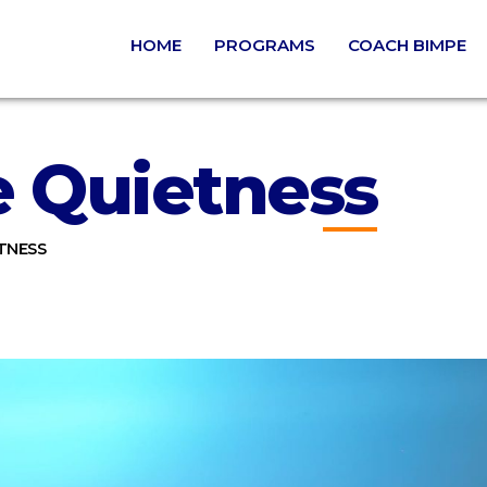
HOME
PROGRAMS
COACH BIMPE
e Quietness
TNESS