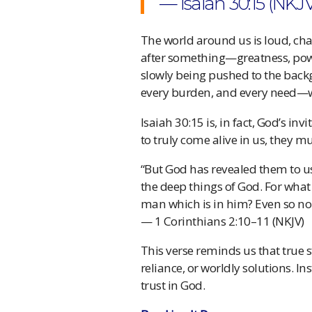
— Isaiah 30:15 (NKJ
The world around us is loud, ch
after something—greatness, pow
slowly being pushed to the backgr
every burden, and every need—wh
Isaiah 30:15 is, in fact, God’s inv
to truly come alive in us, they m
“But God has revealed them to us t
the deep things of God. For what
man which is in him? Even so no 
— 1 Corinthians 2:10–11 (NKJV)
This verse reminds us that true st
reliance, or worldly solutions. In
trust in God.