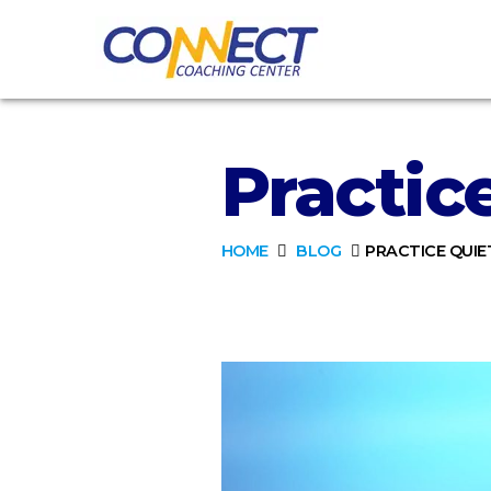
Practic
HOME
BLOG
PRACTICE QUIE