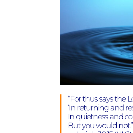
“For thus says the L
‘In returning and re
In quietness and con
But you would not.”