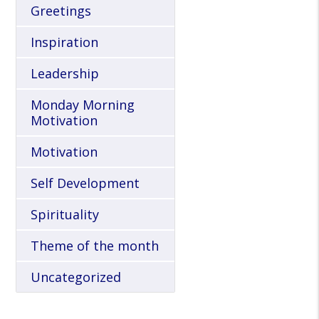
Greetings
Inspiration
Leadership
Monday Morning
Motivation
Motivation
Self Development
Spirituality
Theme of the month
Uncategorized