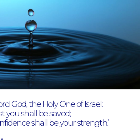
ord God, the Holy One of Israel:
st you shall be saved;
fidence shall be your strength.’