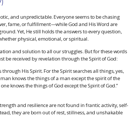
V)
aotic, and unpredictable. Everyone seems to be chasing
er, fame, or fulfillment—while God and His Word are
ound. Yet, He still holds the answers to every question,
ether physical, emotional, or spiritual.
itation and solution to all our struggles. But for these words
ust be received by revelation through the Spirit of God:
hrough His Spirit. For the Spirit searches all things, yes,
 man knows the things of a man except the spirit of the
one knows the things of God except the Spirit of God.”
rength and resilience are not found in frantic activity, self-
stead, they are born out of rest, stillness, and unshakable