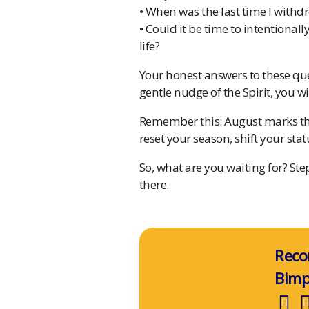
• When was the last time I withdr
• Could it be time to intentiona
life?
Your honest answers to these que
gentle nudge of the Spirit, you wi
Remember this: August marks the
reset your season, shift your sta
So, what are you waiting for? St
there.
Reco
Bim