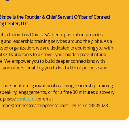
Bimpe is the Founder & Chief Servant Officer of Connect
g Center, LLC.
nt in Columbus Ohio, USA, her organization provides
g and leadership training services around the globe. As a
ased organization, we are dedicated to equipping you with
al skills and tools to discover your hidden potential and
e. We empower you to build deeper connections with
f and others, enabling you to lead a life of purpose and
r personal or organizational coaching, leadership training
 speaking engagements, or for a free 30 minutes discovery
n, please
contact us
or email
impe@connectcoachingcenter.net. Tel: +1 6143535028