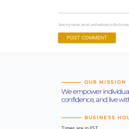
Save my name, email, and website in this browse
OUR MISSION
We empower individuals t
confidence, and live wi
BUSINESS HO
Times are in EST