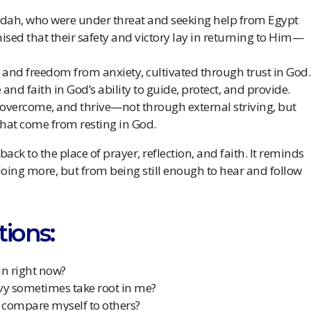
udah, who were under threat and seeking help from Egypt
ised that their safety and victory lay in returning to Him—
lm and freedom from anxiety, cultivated through trust in God.
 and faith in God’s ability to guide, protect, and provide.
 overcome, and thrive—not through external striving, but
that come from resting in God.
 back to the place of prayer, reflection, and faith. It reminds
doing more, but from being still enough to hear and follow
tions:
an right now?
nvy sometimes take root in me?
I compare myself to others?