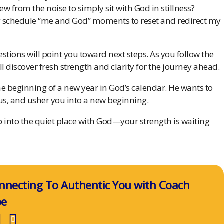
ew from the noise to simply sit with God in stillness?
lly schedule “me and God” moments to reset and redirect my
stions will point you toward next steps. As you follow the
ll discover fresh strength and clarity for the journey ahead.
 beginning of a new year in God’s calendar. He wants to
tus, and usher you into a new beginning.
ep into the quiet place with God—your strength is waiting
nnecting To Authentic You with Coach
pe