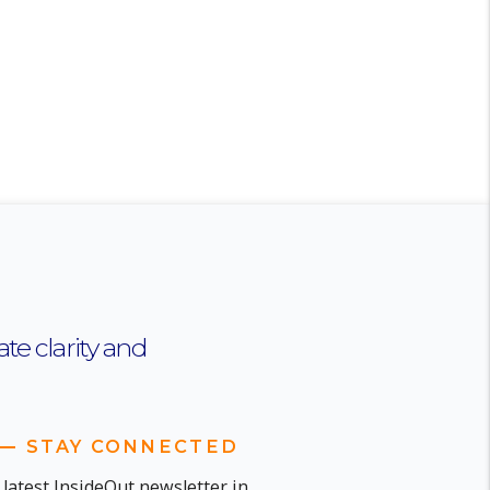
te clarity and
STAY CONNECTED
 latest InsideOut newsletter in