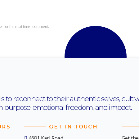
r for the next time I comment.
o reconnect to their authentic selves, cultiva
th purpose, emotional freedom, and impact.
URS
GET IN TOUCH
4681 Karl Road,
Get the