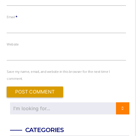
Email
*
Website
Save my name, email, and website in this browser for the next time I
comment.
CATEGORIES