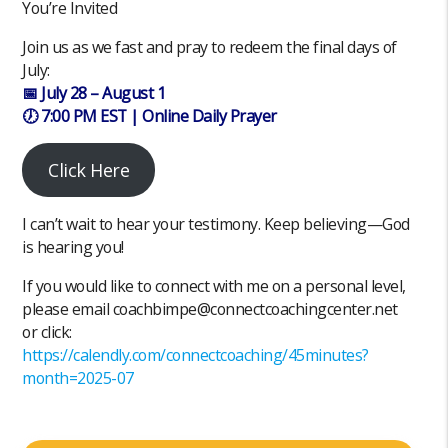
You’re Invited
Join us as we fast and pray to redeem the final days of
July:
📅 July 28 – August 1
🕖 7:00 PM EST | Online Daily Prayer
Click Here
I can’t wait to hear your testimony. Keep believing—God
is hearing you!
If you would like to connect with me on a personal level,
please email coachbimpe@connectcoachingcenter.net
or click:
https://calendly.com/connectcoaching/45minutes?
month=2025-07