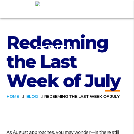
Redeeming
the Last
Week of July
HOME
BLOG
REDEEMING THE LAST WEEK OF JULY
As August approaches, you may wonder—is there still