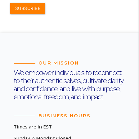
SUBSCRIBE
OUR MISSION
We empower individuals to reconnect
to their authentic selves, cultivate clarity
and confidence, and live with purpose,
emotional freedom, and impact.
BUSINESS HOURS
Times are in EST
Sunday & Monday: Closed