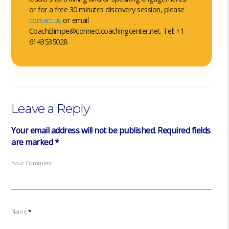
or for a free 30 minutes discovery session, please
contact us
or email
CoachBimpe@connectcoachingcenter.net. Tel: +1
6143535028
Leave a Reply
Your email address will not be published.
Required fields
are marked
*
Your Comment
Name
*