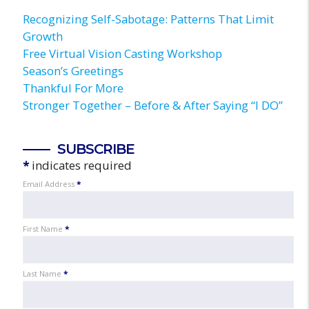
Recognizing Self-Sabotage: Patterns That Limit
Growth
Free Virtual Vision Casting Workshop
Season’s Greetings
Thankful For More
Stronger Together – Before & After Saying “I DO”
SUBSCRIBE
*
indicates required
Email Address
*
First Name
*
Last Name
*