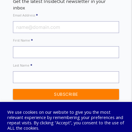
Get the latest InsideOut newsletter in your
inbox
Email Address
*
First Name
*
Last Name
*
We use cookies on our website to give you the most
relevant experience by remembering your preferences and
repeat visits. By clicking “Accept”, you consent to the use of
ALL the cookies.
© 2026 Connect Coaching Centre. All Rights Reserved.