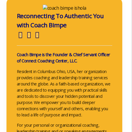
Reconnecting To Authentic You
with Coach Bimpe
Coach Bimpe is the Founder & Chief Servant Officer
of Connect Coaching Center, LLC.
Resident in Columbus Ohio, USA, her organization
provides coaching and leadership training services
around the globe. As a faith-based organization, we
are dedicated to equipping you with practical skills
and tools to discover your hidden potential and
purpose. We empower you to build deeper
connections with yourself and others, enabling you
to lead a life of purpose and impact.
For your personal or organizational coaching,
leadership training and or speaking engagements,