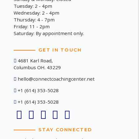
Tuesday: 2 - 4pm
Wednesday: 2 - 4pm
Thursday: 4 - 7pm
Friday: 11 - 2pm
Saturday: By appointment only.
GET IN TOUCH
4681 Karl Road,
Columbus OH. 43229
hello@connectcoachingcenter.net
+1 (614) 353-5028
+1 (614) 353-5028
STAY CONNECTED