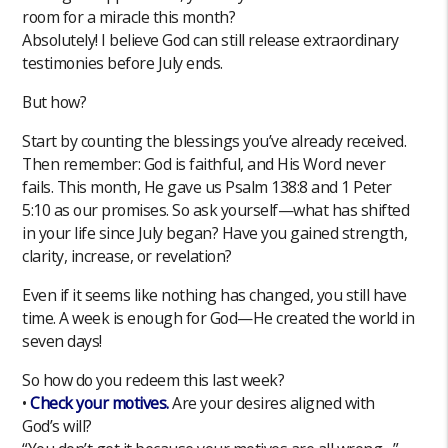
room for a miracle this month?
Absolutely! I believe God can still release extraordinary
testimonies before July ends.
But how?
Start by counting the blessings you’ve already received.
Then remember: God is faithful, and His Word never
fails. This month, He gave us Psalm 138:8 and 1 Peter
5:10 as our promises. So ask yourself—what has shifted
in your life since July began? Have you gained strength,
clarity, increase, or revelation?
Even if it seems like nothing has changed, you still have
time. A week is enough for God—He created the world in
seven days!
So how do you redeem this last week?
•
Check your motives.
Are your desires aligned with
God’s will?