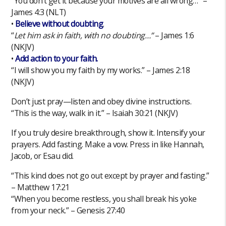
“You don’t get it because your motives are all wrong…” –
James 4:3 (NLT)
•
Believe without doubting
.
“
Let him ask in faith, with no doubting…”
– James 1:6
(NKJV)
•
Add action to your faith.
“I will show you my faith by my works.” – James 2:18
(NKJV)
Don’t just pray—listen and obey divine instructions.
“This is the way, walk in it.” – Isaiah 30:21 (NKJV)
If you truly desire breakthrough, show it. Intensify your
prayers. Add fasting. Make a vow. Press in like Hannah,
Jacob, or Esau did.
“This kind does not go out except by prayer and fasting.”
– Matthew 17:21
“When you become restless, you shall break his yoke
from your neck.” – Genesis 27:40