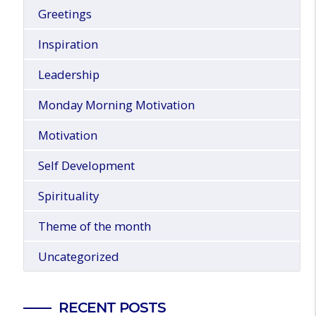
Greetings
Inspiration
Leadership
Monday Morning Motivation
Motivation
Self Development
Spirituality
Theme of the month
Uncategorized
RECENT POSTS