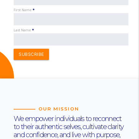
First Name
*
Last Name
*
SUBSCRIBE
OUR MISSION
We empower individuals to reconnect
to their authentic selves, cultivate clarity
and confidence, and live with purpose,