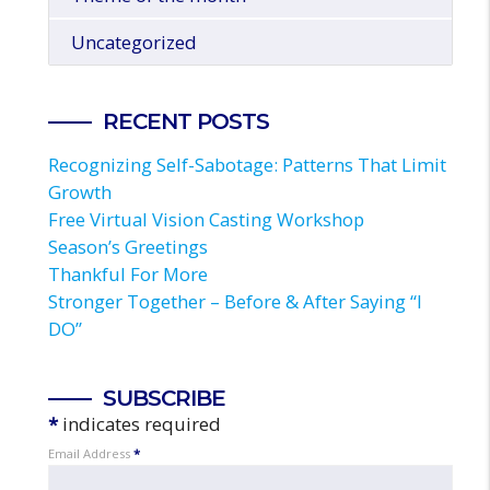
Uncategorized
RECENT POSTS
Recognizing Self-Sabotage: Patterns That Limit
Growth
Free Virtual Vision Casting Workshop
Season’s Greetings
Thankful For More
Stronger Together – Before & After Saying “I
DO”
SUBSCRIBE
*
indicates required
Email Address
*