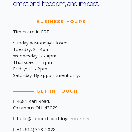
emotional freedom, and impact.
BUSINESS HOURS
Times are in EST
Sunday & Monday: Closed
Tuesday: 2 - 4pm
Wednesday: 2 - 4pm
Thursday: 4 - 7pm
Friday: 11 - 2pm
Saturday: By appointment only.
GET IN TOUCH
4681 Karl Road,
Columbus OH. 43229
hello@connectcoachingcenter.net
+1 (614) 353-5028