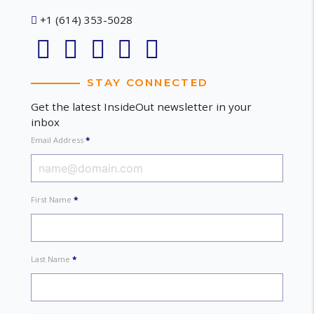
+1 (614) 353-5028
STAY CONNECTED
Get the latest InsideOut newsletter in your
inbox
Email Address
*
First Name
*
Last Name
*