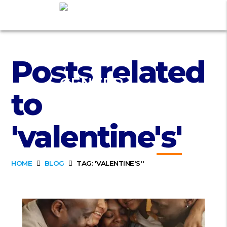
Posts related
to
'valentine's'
HOME
BLOG
TAG: 'VALENTINE'S''