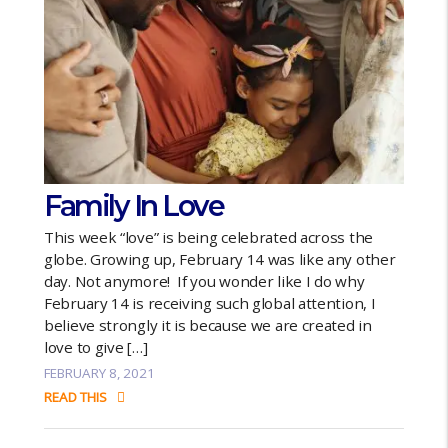
Family In Love
This week “love” is being celebrated across the
globe. Growing up, February 14 was like any other
day. Not anymore! If you wonder like I do why
February 14 is receiving such global attention, I
believe strongly it is because we are created in
love to give […]
FEBRUARY 8, 2021
READ THIS