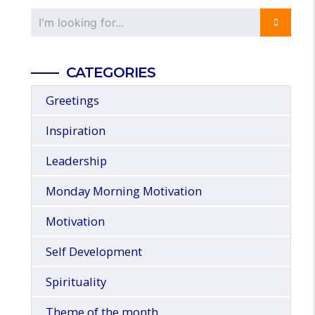
CATEGORIES
Greetings
Inspiration
Leadership
Monday Morning Motivation
Motivation
Self Development
Spirituality
Theme of the month