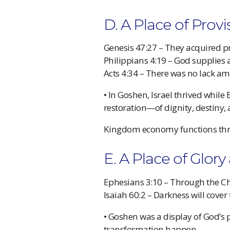
D. A Place of Prov
Genesis 47:27 – They acquired pr
Philippians 4:19 – God supplies 
Acts 4:34 – There was no lack 
• In Goshen, Israel thrived while
restoration—of dignity, destiny,
Kingdom economy functions thr
E. A Place of Glor
Ephesians 3:10 – Through the Ch
Isaiah 60:2 – Darkness will cover
• Goshen was a display of God’s 
transformation happen.