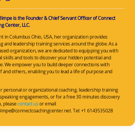
Bimpe is the Founder & Chief Servant Officer of Connect
g Center, LLC.
nt in Columbus Ohio, USA, her organization provides
g and leadership training services around the globe. As a
ased organization, we are dedicated to equipping you with
al skills and tools to discover your hidden potential and
e. We empower you to build deeper connections with
f and others, enabling you to lead a life of purpose and
r personal or organizational coaching, leadership training
 speaking engagements, or for a free 30 minutes discovery
n, please
contact us
or email
impe@connectcoachingcenter.net. Tel: +1 6143535028