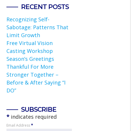
RECENT POSTS
Recognizing Self-
Sabotage: Patterns That
Limit Growth
Free Virtual Vision
Casting Workshop
Season’s Greetings
Thankful For More
Stronger Together –
Before & After Saying “I
DO”
SUBSCRIBE
*
indicates required
Email Address
*