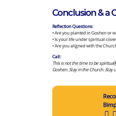
Conclusion & a Ca
Reflection Questions:
• Are you planted in Goshen or 
• Is your life under spiritual cove
• Are you aligned with the Churc
Call:
This is not the time to be spiritua
Goshen. Stay in the Church. Stay 
Reco
Bim