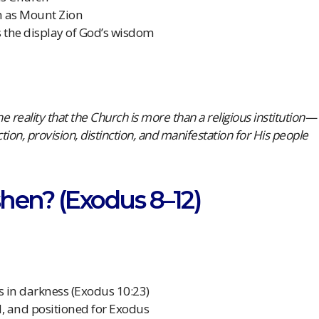
h as Mount Zion
s the display of God’s wisdom
e reality that the Church is more than a religious institution—
ction, provision, distinction, and manifestation for His people
hen? (Exodus 8–12)
 in darkness (Exodus 10:23)
d, and positioned for Exodus