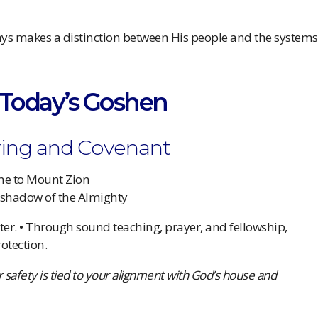
ys makes a distinction between His people and the systems
s Today’s Goshen
ering and Covenant
me to Mount Zion
 shadow of the Almighty
lter. • Through sound teaching, prayer, and fellowship,
otection.
r safety is tied to your alignment with God’s house and