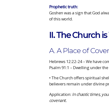
Prophetic truth:
Goshen was a sign that God alwa
of this world.
II. The Church i
A. A Place of Cov
Hebrews 12:22-24 – We have co
Psalm 91:1 – Dwelling under the
• The Church offers spiritual she
believers remain under divine pr
Application:
In chaotic times, you
covenant.