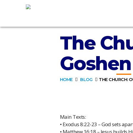
The Chu
Goshen
HOME
BLOG
THE CHURCH: O
Main Texts:
• Exodus 8:22-23 – God sets apa
• Matthew 16:18 – Jesus builds H