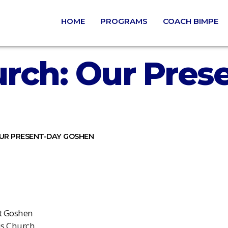
HOME
PROGRAMS
COACH BIMPE
rch: Our Pres
UR PRESENT-DAY GOSHEN
rt Goshen
is Church