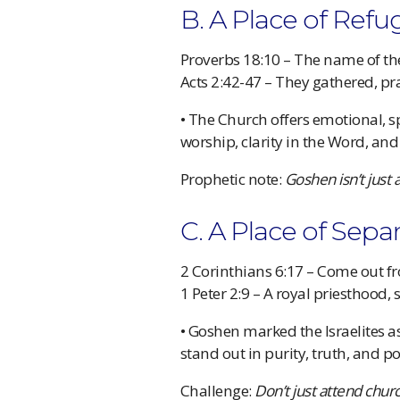
B. A Place of Refug
Proverbs 18:10 – The name of the
Acts 2:42-47 – They gathered, p
• The Church offers emotional, sp
worship, clarity in the Word, an
Prophetic note:
Goshen isn’t just 
C. A Place of Sepa
2 Corinthians 6:17 – Come out
1 Peter 2:9 – A royal priesthood, 
• Goshen marked the Israelites as
stand out in purity, truth, and p
Challenge:
Don’t just attend chur