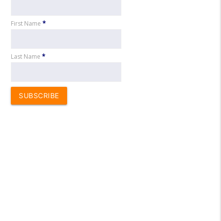
First Name
*
Last Name
*
SUBSCRIBE