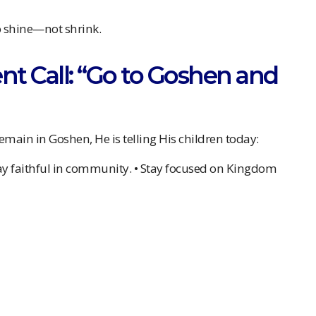
o shine—not shrink.
sent Call: “Go to Goshen and
 remain in Goshen, He is telling His children today:
Stay faithful in community. • Stay focused on Kingdom