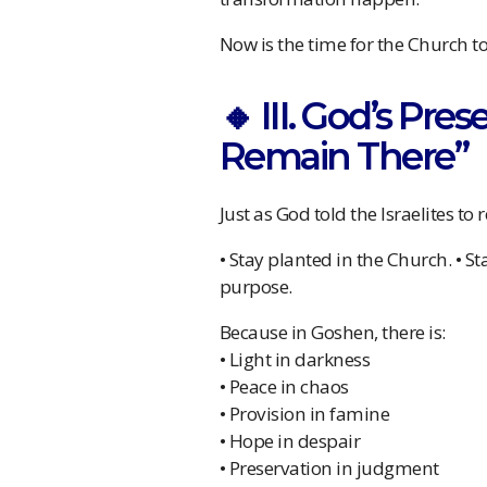
Now is the time for the Church t
🔸 III. God’s Pre
Remain There”
Just as God told the Israelites to
• Stay planted in the Church. • 
purpose.
Because in Goshen, there is:
• Light in darkness
• Peace in chaos
• Provision in famine
• Hope in despair
• Preservation in judgment