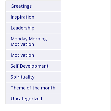
Greetings
Inspiration
Leadership
Monday Morning
Motivation
Motivation
Self Development
Spirituality
Theme of the month
Uncategorized