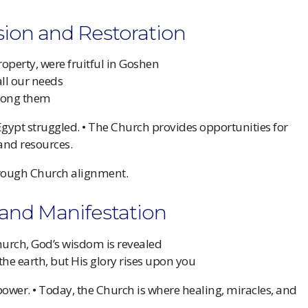
ision and Restoration
operty, were fruitful in Goshen
all our needs
among them
 Egypt struggled. • The Church provides opportunities for
 and resources.
ough Church alignment.
y and Manifestation
urch, God’s wisdom is revealed
 the earth, but His glory rises upon you
power. • Today, the Church is where healing, miracles, and