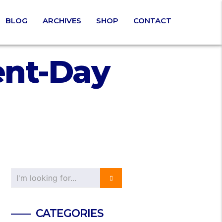
BLOG
ARCHIVES
SHOP
CONTACT
ent-Day
CATEGORIES