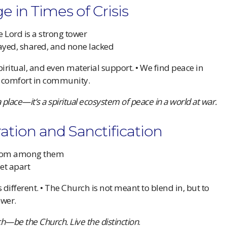
e in Times of Crisis
 Lord is a strong tower
rayed, shared, and none lacked
iritual, and even material support. • We find peace in
d comfort in community.
a place—it’s a spiritual ecosystem of peace in a world at war.
ration and Sanctification
 from among them
set apart
 different. • The Church is not meant to blend in, but to
ower.
ch—be the Church. Live the distinction
.