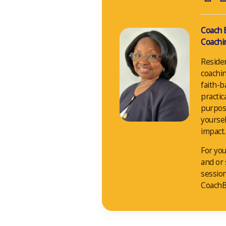
Coach 
Coachin
Reside
coachin
faith-b
practic
purpos
yoursel
impact.
For you
and or
sessio
CoachB