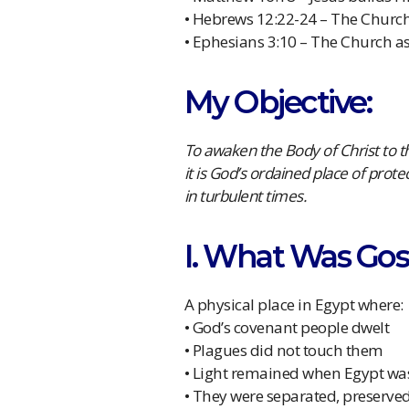
• Hebrews 12:22-24 – The Churc
• Ephesians 3:10 – The Church a
My Objective:
To awaken the Body of Christ to th
it is God’s ordained place of prote
in turbulent times.
I. What Was Gos
A physical place in Egypt where:
• God’s covenant people dwelt
• Plagues did not touch them
• Light remained when Egypt was
• They were separated, preserve