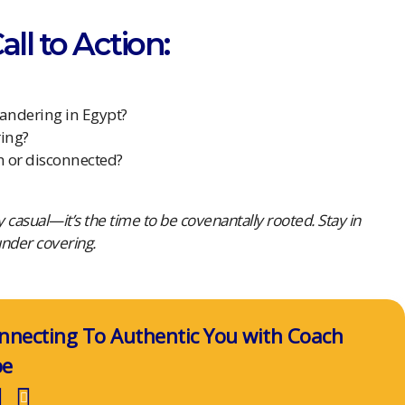
ll to Action:
wandering in Egypt?
ring?
h or disconnected?
lly casual—it’s the time to be covenantally rooted. Stay in
under covering.
nnecting To Authentic You with Coach
pe