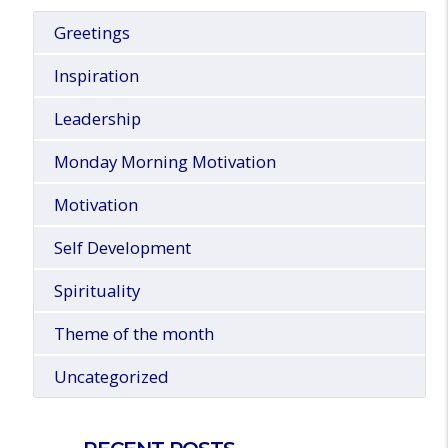
Greetings
Inspiration
Leadership
Monday Morning Motivation
Motivation
Self Development
Spirituality
Theme of the month
Uncategorized