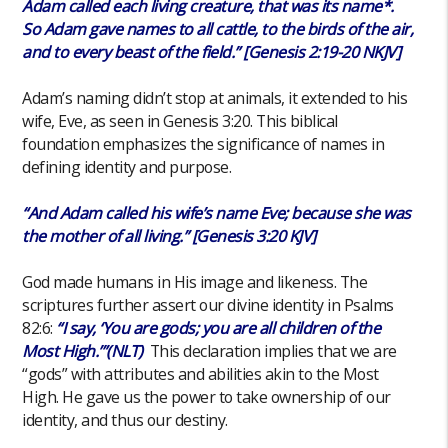
Adam called each living creature, that was its name*.
So Adam gave names to all cattle, to the birds of the air,
and to every beast of the field.” [Genesis 2:19-20 NKJV]
Adam’s naming didn’t stop at animals, it extended to his
wife, Eve, as seen in Genesis 3:20. This biblical
foundation emphasizes the significance of names in
defining identity and purpose.
“And Adam called his wife’s name Eve; because she was
the mother of all living.” [Genesis 3:20 KJV]
God made humans in His image and likeness. The
scriptures further assert our divine identity in Psalms
82:6:
“I say, ‘You are gods; you are all children of the
Most High.’”(NLT)
This declaration implies that we are
“gods” with attributes and abilities akin to the Most
High. He gave us the power to take ownership of our
identity, and thus our destiny.