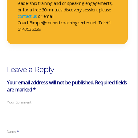
leadership training and or speaking engagements,
or for a free 30 minutes discovery session, please
contact us
or email
CoachBimpe@connectcoachingcenter.net. Tel: +1
6143535028
Leave a Reply
Your email address will not be published.
Required fields
are marked
*
Your Comment
Name
*