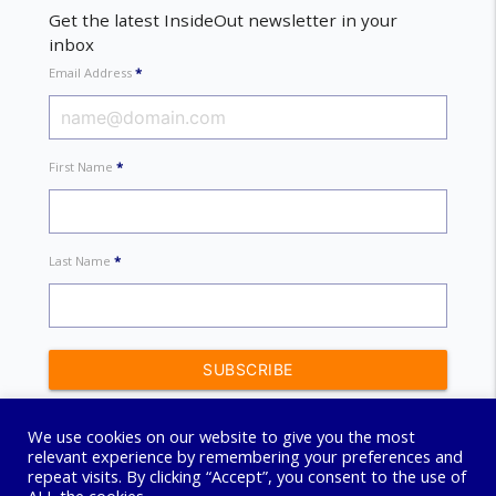
Get the latest InsideOut newsletter in your
inbox
Email Address
*
First Name
*
Last Name
*
We use cookies on our website to give you the most
relevant experience by remembering your preferences and
repeat visits. By clicking “Accept”, you consent to the use of