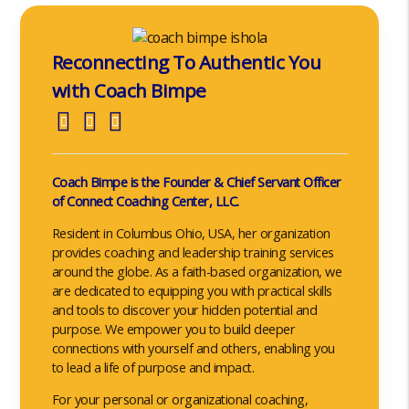
Reconnecting To Authentic You
with Coach Bimpe
Coach Bimpe is the Founder & Chief Servant Officer
of Connect Coaching Center, LLC.
Resident in Columbus Ohio, USA, her organization
provides coaching and leadership training services
around the globe. As a faith-based organization, we
are dedicated to equipping you with practical skills
and tools to discover your hidden potential and
purpose. We empower you to build deeper
connections with yourself and others, enabling you
to lead a life of purpose and impact.
For your personal or organizational coaching,