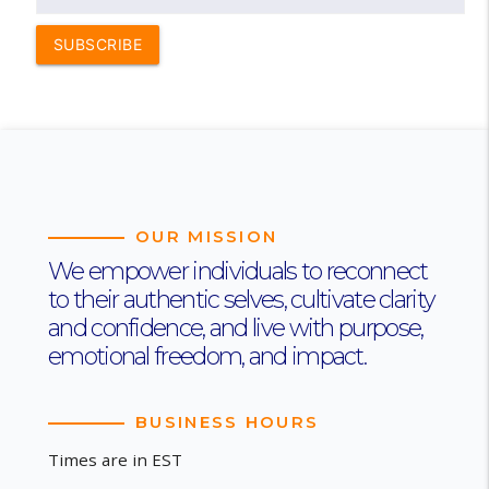
SUBSCRIBE
OUR MISSION
We empower individuals to reconnect
to their authentic selves, cultivate clarity
and confidence, and live with purpose,
emotional freedom, and impact.
BUSINESS HOURS
Times are in EST