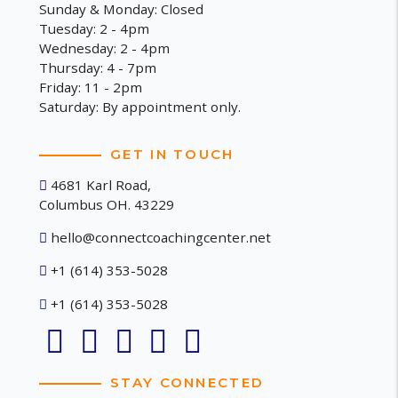
Sunday & Monday: Closed
Tuesday: 2 - 4pm
Wednesday: 2 - 4pm
Thursday: 4 - 7pm
Friday: 11 - 2pm
Saturday: By appointment only.
GET IN TOUCH
4681 Karl Road,
Columbus OH. 43229
hello@connectcoachingcenter.net
+1 (614) 353-5028
+1 (614) 353-5028
STAY CONNECTED