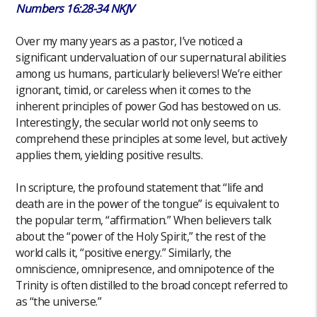
Numbers 16:28-34 NKJV
Over my many years as a pastor, I’ve noticed a
significant undervaluation of our supernatural abilities
among us humans, particularly believers! We’re either
ignorant, timid, or careless when it comes to the
inherent principles of power God has bestowed on us.
Interestingly, the secular world not only seems to
comprehend these principles at some level, but actively
applies them, yielding positive results.
In scripture, the profound statement that “life and
death are in the power of the tongue” is equivalent to
the popular term, “affirmation.” When believers talk
about the “power of the Holy Spirit,” the rest of the
world calls it, “positive energy.” Similarly, the
omniscience, omnipresence, and omnipotence of the
Trinity is often distilled to the broad concept referred to
as “the universe.”