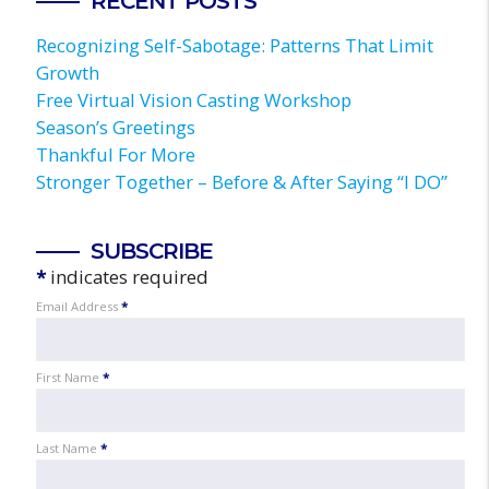
RECENT POSTS
Recognizing Self-Sabotage: Patterns That Limit
Growth
Free Virtual Vision Casting Workshop
Season’s Greetings
Thankful For More
Stronger Together – Before & After Saying “I DO”
SUBSCRIBE
*
indicates required
Email Address
*
First Name
*
Last Name
*