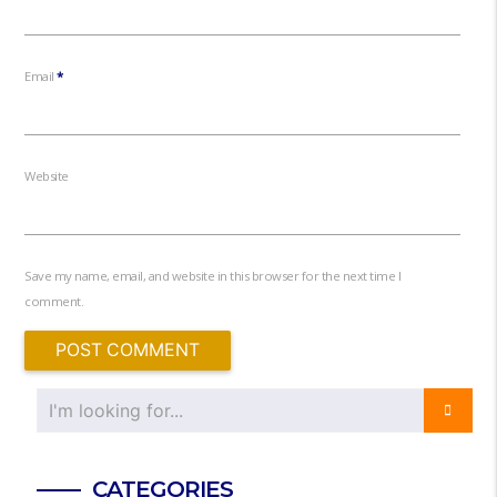
Email
*
Website
Save my name, email, and website in this browser for the next time I
comment.
CATEGORIES