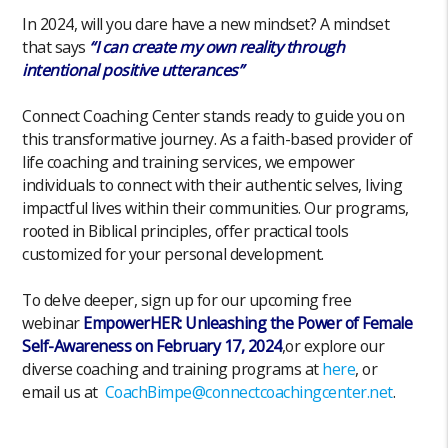
In 2024, will you dare have a new mindset? A mindset
that says
“I can create my own reality through
intentional positive utterances”
Connect Coaching Center stands ready to guide you on
this transformative journey. As a faith-based provider of
life coaching and training services, we empower
individuals to connect with their authentic selves, living
impactful lives within their communities. Our programs,
rooted in Biblical principles, offer practical tools
customized for your personal development.
To delve deeper, sign up for our upcoming free
webinar
EmpowerHER: Unleashing the Power of Female
Self-Awareness on February 17, 2024
,or explore our
diverse coaching and training programs at
here
, or
email us at
CoachBimpe@connectcoachingcenter.net
.