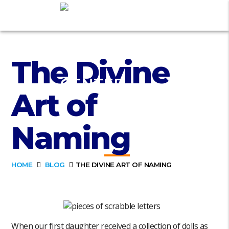
The Divine
Art of
Naming
HOME
BLOG
THE DIVINE ART OF NAMING
When our first daughter received a collection of dolls as