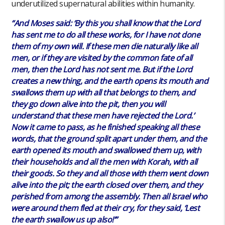
underutilized supernatural abilities within humanity.
“And Moses said: ‘By this you shall know that the Lord
has sent me to do all these works, for I have not done
them of my own will. If these men die naturally like all
men, or if they are visited by the common fate of all
men, then the Lord has not sent me. But if the Lord
creates a new thing, and the earth opens its mouth and
swallows them up with all that belongs to them, and
they go down alive into the pit, then you will
understand that these men have rejected the Lord.’
Now it came to pass, as he finished speaking all these
words, that the ground split apart under them, and the
earth opened its mouth and swallowed them up, with
their households and all the men with Korah, with all
their goods. So they and all those with them went down
alive into the pit; the earth closed over them, and they
perished from among the assembly. Then all Israel who
were around them fled at their cry, for they said, ‘Lest
the earth swallow us up also!’”