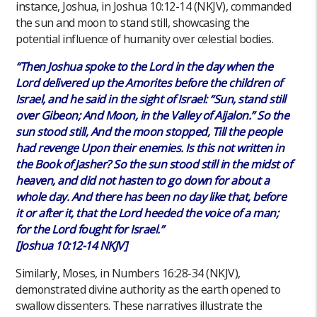
instance, Joshua, in Joshua 10:12-14 (NKJV), commanded
the sun and moon to stand still, showcasing the
potential influence of humanity over celestial bodies.
“Then Joshua spoke to the Lord in the day when the
Lord delivered up the Amorites before the children of
Israel, and he said in the sight of Israel: “Sun, stand still
over Gibeon; And Moon, in the Valley of Aijalon.” So the
sun stood still, And the moon stopped, Till the people
had revenge Upon their enemies. Is this not written in
the Book of Jasher? So the sun stood still in the midst of
heaven, and did not hasten to go down for about a
whole day. And there has been no day like that, before
it or after it, that the Lord heeded the voice of a man;
for the Lord fought for Israel.”
[Joshua 10:12-14 NKJV]
Similarly, Moses, in Numbers 16:28-34 (NKJV),
demonstrated divine authority as the earth opened to
swallow dissenters. These narratives illustrate the