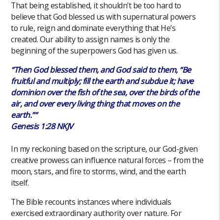
That being established, it shouldn’t be too hard to
believe that God blessed us with supernatural powers
to rule, reign and dominate everything that He’s
created. Our ability to assign names is only the
beginning of the superpowers God has given us.
“Then God blessed them, and God said to them, “Be
fruitful and multiply; fill the earth and subdue it; have
dominion over the fish of the sea, over the birds of the
air, and over every living thing that moves on the
earth.”“
Genesis 1:28 NKJV
In my reckoning based on the scripture, our God-given
creative prowess can influence natural forces – from the
moon, stars, and fire to storms, wind, and the earth
itself.
The Bible recounts instances where individuals
exercised extraordinary authority over nature. For