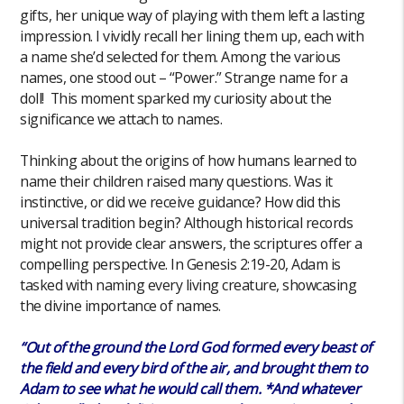
gifts, her unique way of playing with them left a lasting
impression. I vividly recall her lining them up, each with
a name she’d selected for them. Among the various
names, one stood out – “Power.” Strange name for a
doll! This moment sparked my curiosity about the
significance we attach to names.
Thinking about the origins of how humans learned to
name their children raised many questions. Was it
instinctive, or did we receive guidance? How did this
universal tradition begin? Although historical records
might not provide clear answers, the scriptures offer a
compelling perspective. In Genesis 2:19-20, Adam is
tasked with naming every living creature, showcasing
the divine importance of names.
“Out of the ground the Lord God formed every beast of
the field and every bird of the air, and brought them to
Adam to see what he would call them. *And whatever