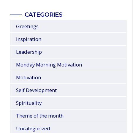
CATEGORIES
Greetings
Inspiration
Leadership
Monday Morning Motivation
Motivation
Self Development
Spirituality
Theme of the month
Uncategorized