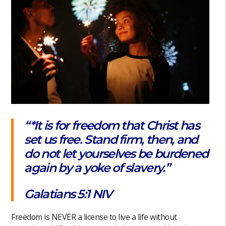
“*It is for freedom that Christ has
set us free. Stand firm, then, and
do not let yourselves be burdened
again by a yoke of slavery.”‭‭
Galatians‬ ‭5‬:‭1‬ ‭NIV
Freedom is NEVER a license to live a life without