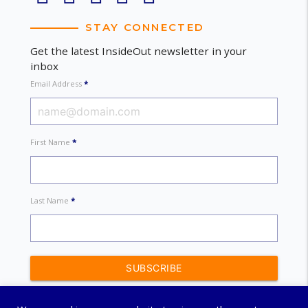
STAY CONNECTED
Get the latest InsideOut newsletter in your
inbox
Email Address
*
First Name
*
Last Name
*