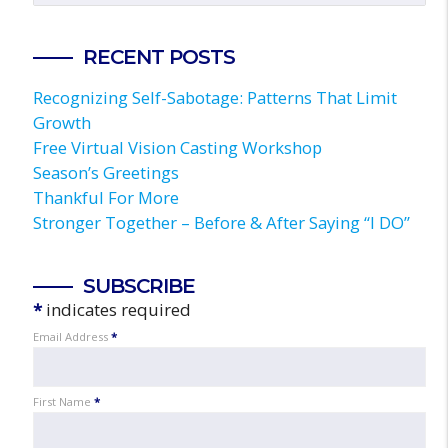
RECENT POSTS
Recognizing Self-Sabotage: Patterns That Limit
Growth
Free Virtual Vision Casting Workshop
Season’s Greetings
Thankful For More
Stronger Together – Before & After Saying “I DO”
SUBSCRIBE
*
indicates required
Email Address
*
First Name
*