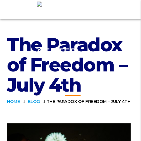
The Paradox
of Freedom –
July 4th
HOME
BLOG
THE PARADOX OF FREEDOM – JULY 4TH