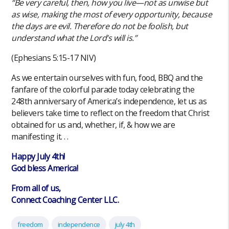
“Be very careful, then, how you live—not as unwise but
as wise, making the most of every opportunity, because
the days are evil. Therefore do not be foolish, but
understand what the Lord’s will is.”
(‭‭Ephesians‬ ‭5‬:‭15‬-‭17‬ ‭NIV‬‬)
As we entertain ourselves with fun, food, BBQ and the
fanfare of the colorful parade today celebrating the
248th anniversary of America’s independence, let us as
believers take time to reflect on the freedom that Christ
obtained for us and, whether, if, & how we are
manifesting it. . .
Happy July 4th!
God bless America!
From all of us,
Connect Coaching Center LLC.
freedom
independence
july 4th