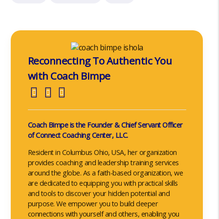
Reconnecting To Authentic You
with Coach Bimpe
Coach Bimpe is the Founder & Chief Servant Officer
of Connect Coaching Center, LLC.
Resident in Columbus Ohio, USA, her organization
provides coaching and leadership training services
around the globe. As a faith-based organization, we
are dedicated to equipping you with practical skills
and tools to discover your hidden potential and
purpose. We empower you to build deeper
connections with yourself and others, enabling you