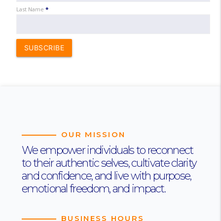
Last Name
*
SUBSCRIBE
OUR MISSION
We empower individuals to reconnect
to their authentic selves, cultivate clarity
and confidence, and live with purpose,
emotional freedom, and impact.
BUSINESS HOURS