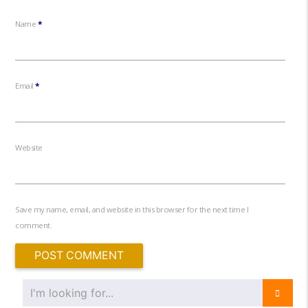
Name
*
Email
*
Website
Save my name, email, and website in this browser for the next time I
comment.