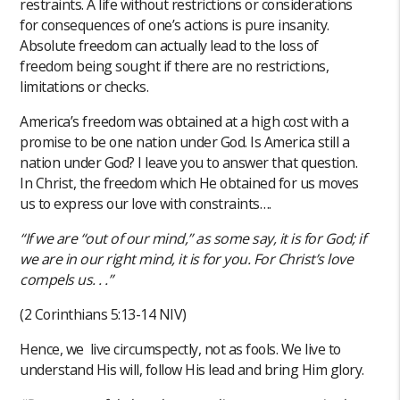
restraints. A life without restrictions or considerations
for consequences of one’s actions is pure insanity.
Absolute freedom can actually lead to the loss of
freedom being sought if there are no restrictions,
limitations or checks.
America’s freedom was obtained at a high cost with a
promise to be one nation under God. Is America still a
nation under God? I leave you to answer that question.
In Christ, the freedom which He obtained for us moves
us to express our love with constraints….
“If we are “out of our mind,” as some say, it is for God; if
we are in our right mind, it is for you. For Christ’s love
compels us. . .”
(2 Corinthians‬ ‭5‬:‭13‬-‭14‬ ‭NIV‬)‬
Hence, we live circumspectly, not as fools. We live to
understand His will, follow His lead and bring Him glory.