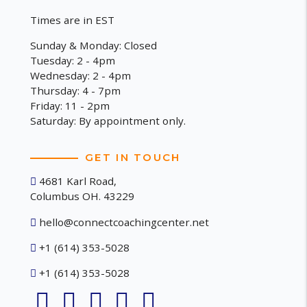
Times are in EST
Sunday & Monday: Closed
Tuesday: 2 - 4pm
Wednesday: 2 - 4pm
Thursday: 4 - 7pm
Friday: 11 - 2pm
Saturday: By appointment only.
GET IN TOUCH
4681 Karl Road,
Columbus OH. 43229
hello@connectcoachingcenter.net
+1 (614) 353-5028
+1 (614) 353-5028