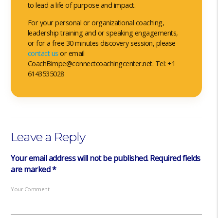
to lead a life of purpose and impact.
For your personal or organizational coaching,
leadership training and or speaking engagements,
or for a free 30 minutes discovery session, please
contact us
or email
CoachBimpe@connectcoachingcenter.net. Tel: +1
6143535028
Leave a Reply
Your email address will not be published.
Required fields
are marked
*
Your Comment