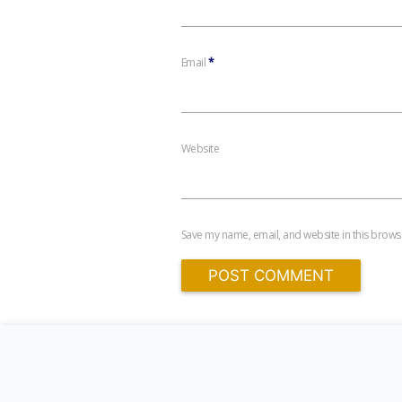
Email
*
Website
Save my name, email, and website in this browse