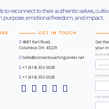
o reconnect to their authentic selves, cultiva
th purpose, emotional freedom, and impact.
URS
GET IN TOUCH
4681 Karl Road,
Get the
Columbus OH. 43229
your i
Email Ad
hello@connectcoachingcenter.net
+1 (614) 353-5028
First Na
+1 (614) 353-5028
Last Na