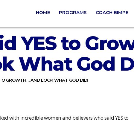
HOME
PROGRAMS
COACH BIMPE
id YES to Gro
k What God D
 TO GROWTH… AND LOOK WHAT GOD DID!
walked with incredible women and believers who said YES to