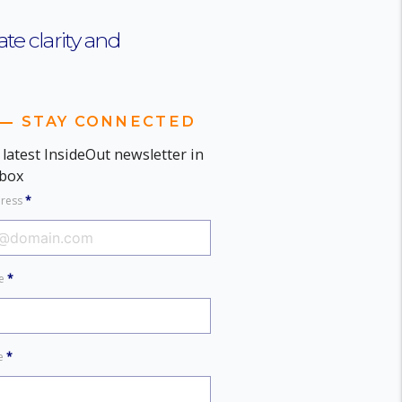
te clarity and
STAY CONNECTED
 latest InsideOut newsletter in
nbox
dress
*
me
*
me
*