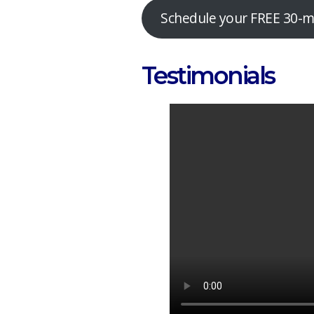
Schedule your FREE 30-mi
Testimonials