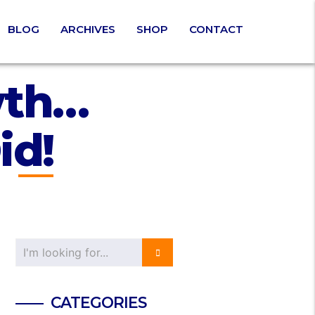
BLOG
ARCHIVES
SHOP
CONTACT
wth…
id!
CATEGORIES