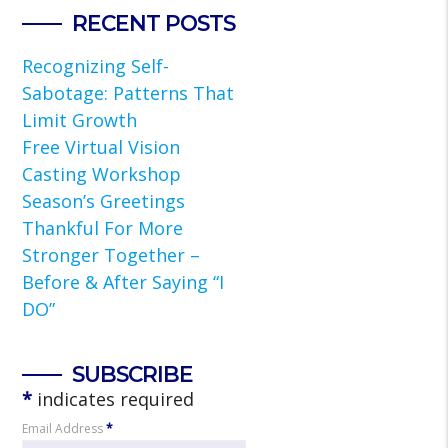
RECENT POSTS
Recognizing Self-
Sabotage: Patterns That
Limit Growth
Free Virtual Vision
Casting Workshop
Season’s Greetings
Thankful For More
Stronger Together –
Before & After Saying “I
DO”
SUBSCRIBE
*
indicates required
Email Address
*