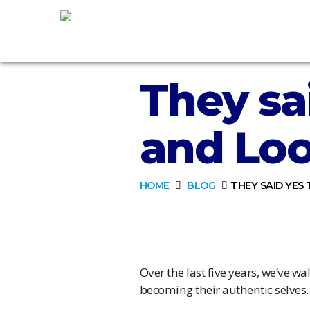
They sa
and Loo
HOME
BLOG
THEY SAID YES
Over the last five years, we’ve 
becoming their authentic selves.