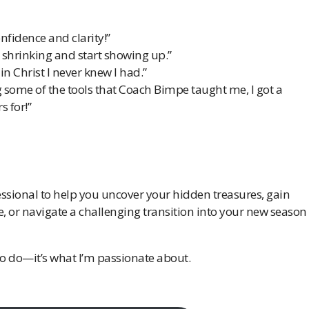
fidence and clarity!”
shrinking and start showing up.”
in Christ I never knew I had.”
g some of the tools that Coach Bimpe taught me, l got a
s for!”
ssional to help you uncover your hidden treasures, gain
e, or navigate a challenging transition into your new season
 to do—it’s what I’m passionate about.