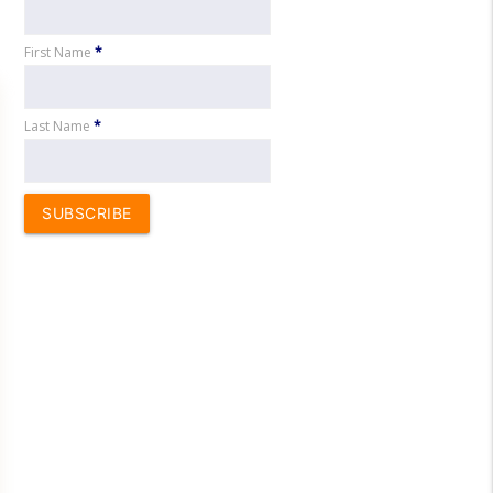
First Name
*
Last Name
*
SUBSCRIBE