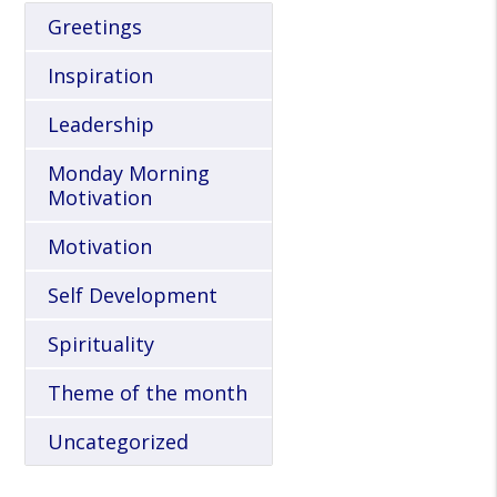
Greetings
Inspiration
Leadership
Monday Morning
Motivation
Motivation
Self Development
Spirituality
Theme of the month
Uncategorized