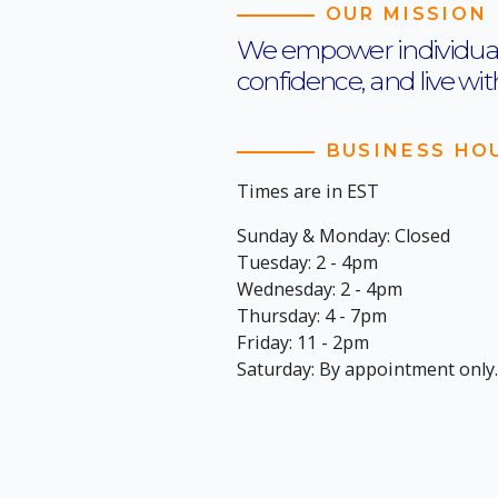
OUR MISSION
We empower individuals t
confidence, and live wi
BUSINESS HO
Times are in EST
Sunday & Monday: Closed
Tuesday: 2 - 4pm
Wednesday: 2 - 4pm
Thursday: 4 - 7pm
Friday: 11 - 2pm
Saturday: By appointment only.