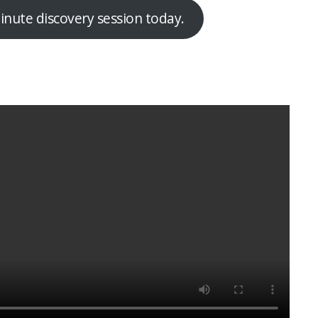
nute discovery session today.