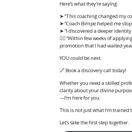
Here’s what they’re saying:
➤ “This coaching changed my con
➤ “Coach Bimpe helped me stop 
➤ “I discovered a deeper identity 
✍🏽 “Within few weeks of applyin
promotion that I had waited year
YOU could be next.
🔗 Book a discovery call today!
Whether you need a skilled profe
clarity about your divine purpos
—I’m here for you.
This is not just what I’m trained
Let’s take the first step together.