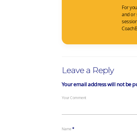
For you
and or
sessio
CoachB
Leave a Reply
Your email address will not be p
Your Comment
Name
*