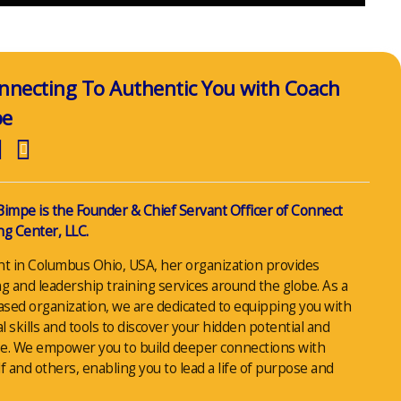
nnecting To Authentic You with Coach
pe
Bimpe is the Founder & Chief Servant Officer of Connect
g Center, LLC.
nt in Columbus Ohio, USA, her organization provides
g and leadership training services around the globe. As a
ased organization, we are dedicated to equipping you with
al skills and tools to discover your hidden potential and
e. We empower you to build deeper connections with
f and others, enabling you to lead a life of purpose and