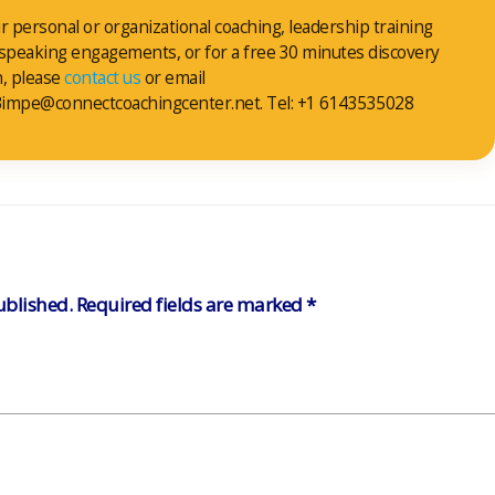
r personal or organizational coaching, leadership training
 speaking engagements, or for a free 30 minutes discovery
n, please
contact us
or email
impe@connectcoachingcenter.net. Tel: +1 6143535028
ublished.
Required fields are marked
*