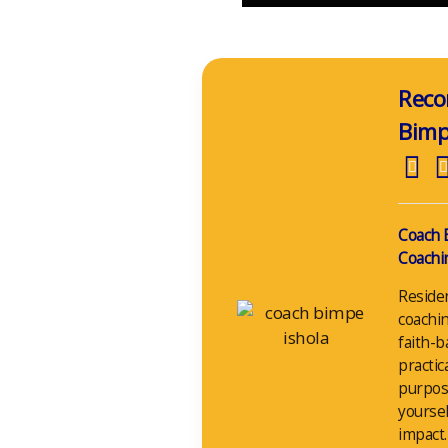
Reco
Bim
Coach 
Coachin
Reside
coachin
faith-b
practic
purpos
yoursel
impact.